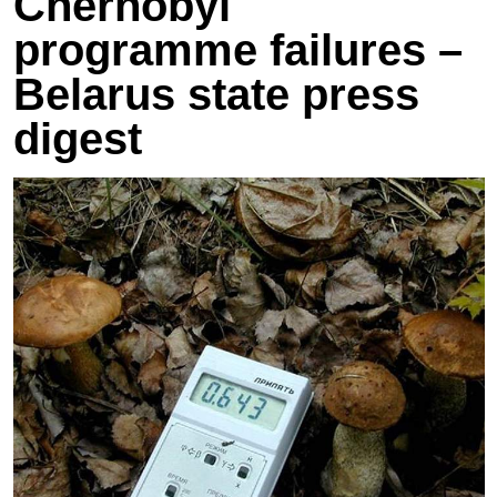
Chernobyl
programme failures –
Belarus state press
digest