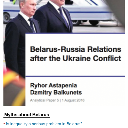
Myths about Belarus
Is inequality a serious problem in Belarus?