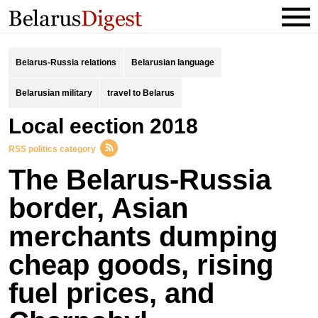
Belarus-Russia relations
Belarusian language
Belarusian military
travel to Belarus
local eection 2018
RSS politics category
The Belarus-Russia
border, Asian
merchants dumping
cheap goods, rising
fuel prices, and