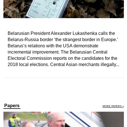
Belarusian President Alexander Lukashenka calls the
Belarus-Russia border ‘the strangest border in Europe.’
Belarus’s relations with the USA demonstrate
incremental improvement. The Belarusian Central
Electoral Commission reports on the candidates for the
2018 local elections. Central Asian merchants illegally...
Papers
MORE PAPERS »