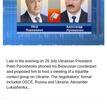
Late in the evening on 29 July Ukrainian President
Petro Poroshenko phoned his Belarusian counterpart
and proposed him to host a meeting of a tripartite
contact group on Ukraine. The negotiations' format
included OSCE, Russia and Ukraine. Alexander
Lukashenka...