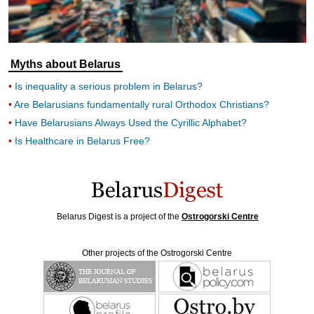
Myths about Belarus
Is inequality a serious problem in Belarus?
Are Belarusians fundamentally rural Orthodox Christians?
Have Belarusians Always Used the Cyrillic Alphabet?
Is Healthcare in Belarus Free?
Belarus Digest is a project of the
Ostrogorski Centre
Other projects of the Ostrogorski Centre