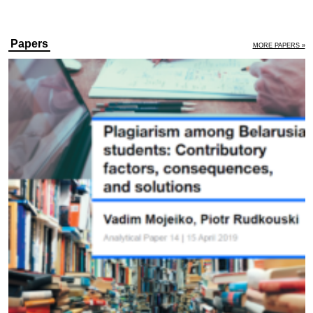
Papers
MORE PAPERS »