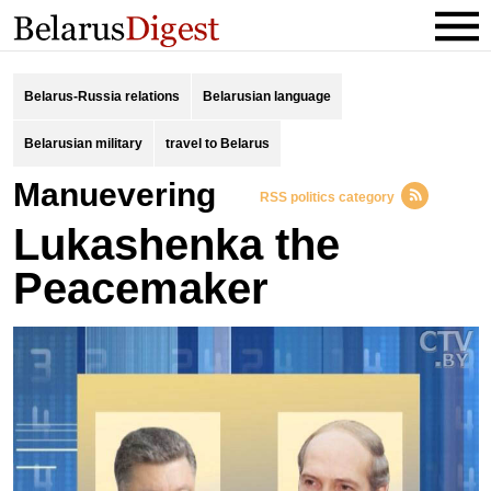
Belarus-Russia relations
Belarusian language
Belarusian military
travel to Belarus
manuevering
RSS politics category
Lukashenka the
Peacemaker