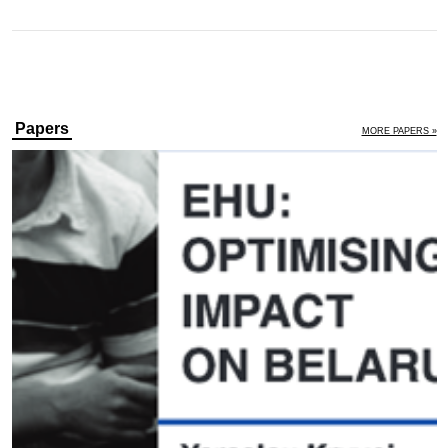
Papers
MORE PAPERS »