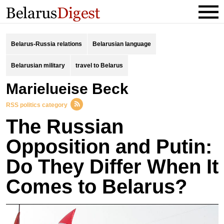
Belarus-Russia relations
Belarusian language
Belarusian military
travel to Belarus
Marielueise Beck
RSS politics category
The Russian
Opposition and Putin:
Do They Differ When It
Comes to Belarus?