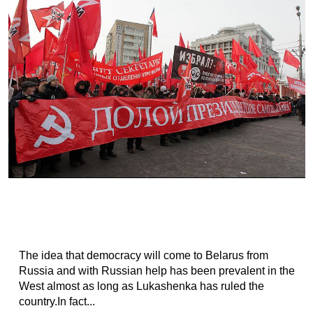
The idea that democracy will come to Belarus from
Russia and with Russian help has been prevalent in the
West almost as long as Lukashenka has ruled the
country.In fact...