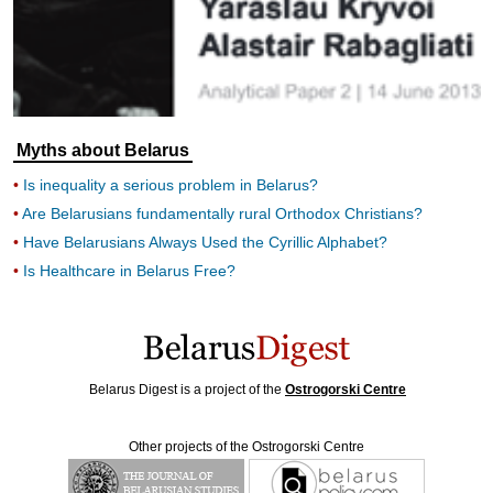
Myths about Belarus
Is inequality a serious problem in Belarus?
Are Belarusians fundamentally rural Orthodox Christians?
Have Belarusians Always Used the Cyrillic Alphabet?
Is Healthcare in Belarus Free?
Belarus Digest is a project of the
Ostrogorski Centre
Other projects of the Ostrogorski Centre