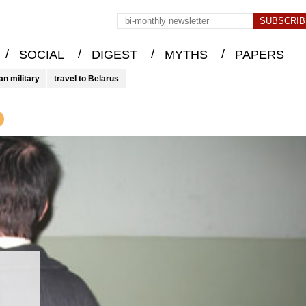
/
/
/
/
SOCIAL
DIGEST
MYTHS
PAPERS
an military
travel to Belarus