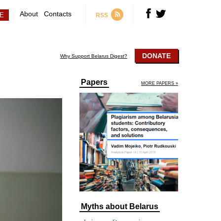
About
Contacts
RSS
DONATE
Why Support Belarus Digest?
Papers
MORE PAPERS »
Myths about Belarus