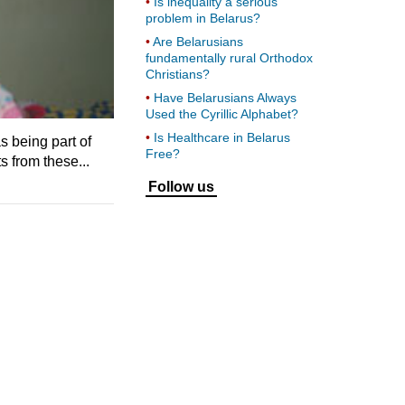
Is inequality a serious
problem in Belarus?
Are Belarusians
fundamentally rural Orthodox
Christians?
Have Belarusians Always
Used the Cyrillic Alphabet?
Is Healthcare in Belarus
 being part of
Free?
s from these...
Follow us