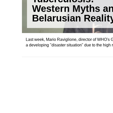
Western Myths a
Belarusian Realit
Last week, Mario Raviglione, director of WHO's 
a developing "disaster situation" due to the high 