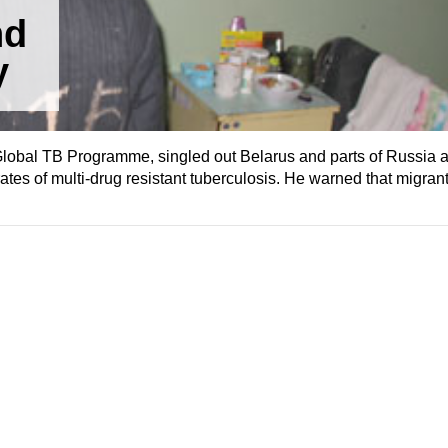
nd
y
Global TB Programme, singled out Belarus and parts of Russia as
rates of multi-drug resistant tuberculosis. He warned that migrant