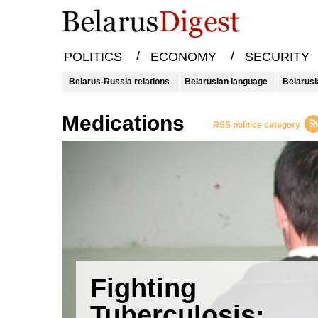
/
/
POLITICS
ECONOMY
SECURITY
Belarus-Russia relations
Belarusian language
Belarusi
medications
RSS politics category
Fighting
Tuberculosis: