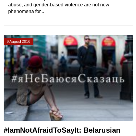
abuse, and gender-based violence are not new
phenomena for...
9 August 2016
#IamNotAfraidToSayIt: Belarusian