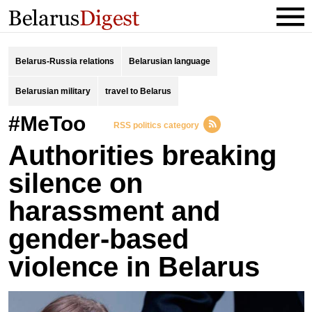
Belarus-Russia relations
Belarusian language
Belarusian military
travel to Belarus
#MeToo
RSS politics category
Authorities breaking
silence on
harassment and
gender-based
violence in Belarus