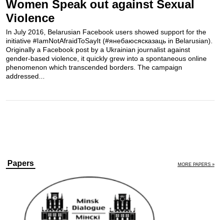
Women Speak out against Sexual
Violence
In July 2016, Belarusian Facebook users showed support for the
initiative #IamNotAfraidToSayIt (#янебаюсясказаць in Belarusian).
Originally a Facebook post by a Ukrainian journalist against
gender-based violence, it quickly grew into a spontaneous online
phenomenon which transcended borders. The campaign
addressed...
Papers
MORE PAPERS »