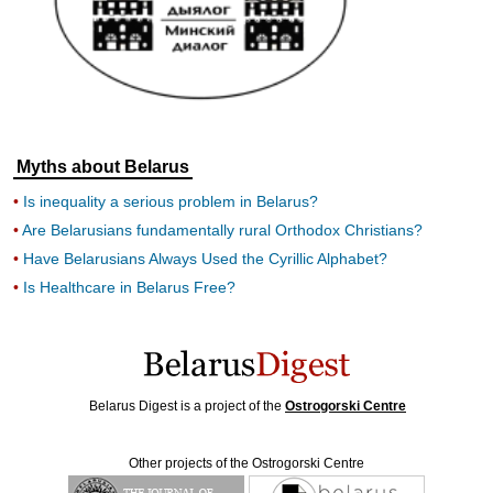
Myths about Belarus
Is inequality a serious problem in Belarus?
Are Belarusians fundamentally rural Orthodox Christians?
Have Belarusians Always Used the Cyrillic Alphabet?
Is Healthcare in Belarus Free?
Belarus Digest is a project of the
Ostrogorski Centre
Other projects of the Ostrogorski Centre