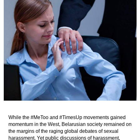
While the #MeToo and #TimesUp movements gained
momentum in the West, Belarusian society remained on
the margins of the raging global debates of sexual
harassment. Yet public discussions of harassment,