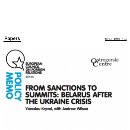
Papers
MORE PAPERS »