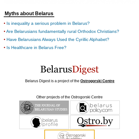
Myths about Belarus
Is inequality a serious problem in Belarus?
Are Belarusians fundamentally rural Orthodox Christians?
Have Belarusians Always Used the Cyrillic Alphabet?
Is Healthcare in Belarus Free?
Belarus Digest is a project of the
Ostrogorski Centre
Other projects of the Ostrogorski Centre