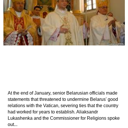
At the end of January, senior Belarusian officials made
statements that threatened to undermine Belarus' good
relations with the Vatican, severing ties that the country
had worked for years to establish. Aliaksandr
Lukashenka and the Commissioner for Religions spoke
out...