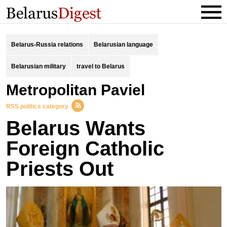
Belarus-Russia relations
Belarusian language
Belarusian military
travel to Belarus
Metropolitan Paviel
RSS politics category
Belarus Wants
Foreign Catholic
Priests Out