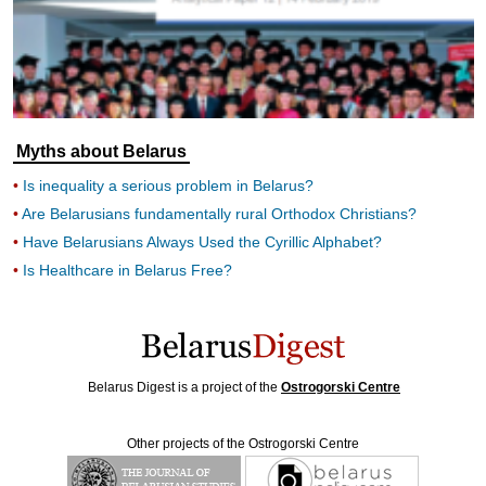
Myths about Belarus
Is inequality a serious problem in Belarus?
Are Belarusians fundamentally rural Orthodox Christians?
Have Belarusians Always Used the Cyrillic Alphabet?
Is Healthcare in Belarus Free?
Belarus Digest is a project of the
Ostrogorski Centre
Other projects of the Ostrogorski Centre