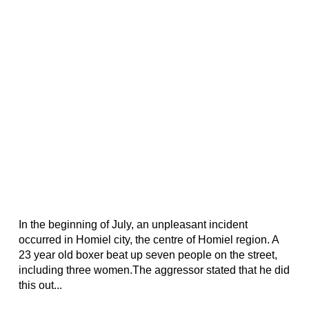
In the beginning of July, an unpleasant incident
occurred in Homiel city, the centre of Homiel region. A
23 year old boxer beat up seven people on the street,
including three women.The aggressor stated that he did
this out...