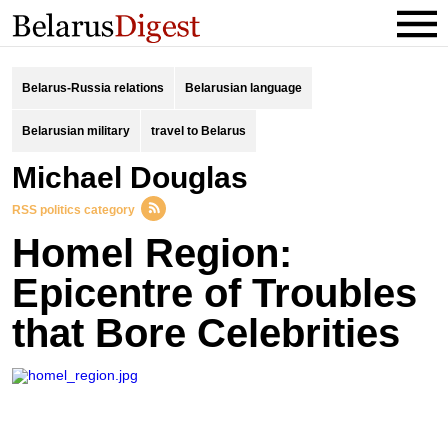
Belarus-Russia relations
Belarusian language
Belarusian military
travel to Belarus
Michael Douglas
RSS politics category
Homel Region:
Epicentre of Troubles
that Bore Celebrities