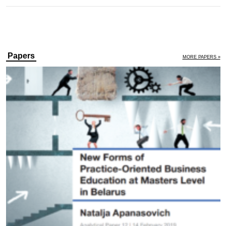
Papers
MORE PAPERS »