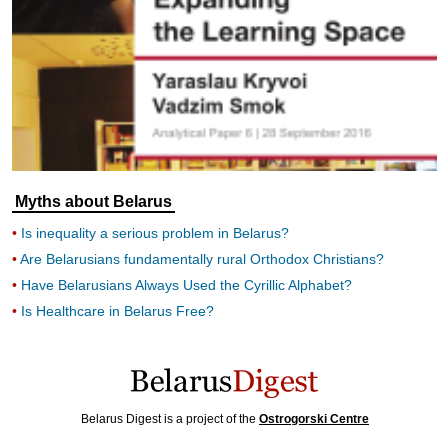
Myths about Belarus
Is inequality a serious problem in Belarus?
Are Belarusians fundamentally rural Orthodox Christians?
Have Belarusians Always Used the Cyrillic Alphabet?
Is Healthcare in Belarus Free?
Belarus Digest is a project of the
Ostrogorski Centre