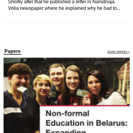
Shortly after that he published a letter in Narodnaja
Volia newspaper where he explained why he had to...
Papers
MORE PAPERS »