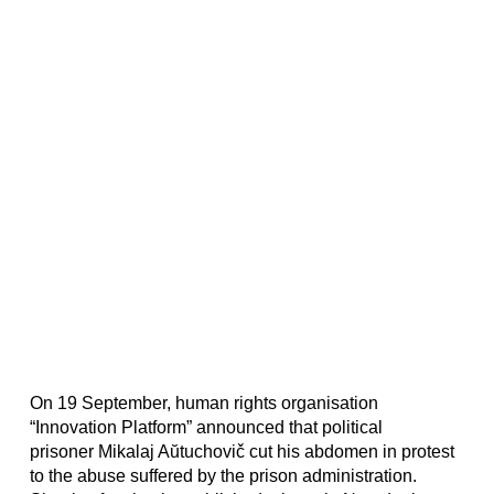
On 19 September, human rights organisation
“Innovation Platform” announced that political
prisoner Mikalaj Aŭtuchovič cut his abdomen in protest
to the abuse suffered by the prison administration.