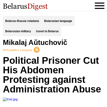
Belarus-Russia relations
Belarusian language
Belarusian military
travel to Belarus
Mikalaj Aŭtuchovič
RSS politics category
Political Prisoner Cut
His Abdomen
Protesting against
Administration Abuse