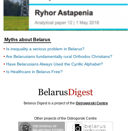
Myths about Belarus
Is inequality a serious problem in Belarus?
Are Belarusians fundamentally rural Orthodox Christians?
Have Belarusians Always Used the Cyrillic Alphabet?
Is Healthcare in Belarus Free?
Belarus Digest is a project of the
Ostrogorski Centre
Other projects of the Ostrogorski Centre