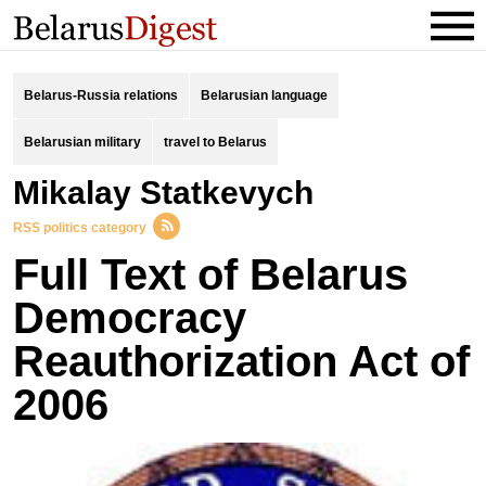
Belarus-Russia relations
Belarusian language
Belarusian military
travel to Belarus
Mikalay Statkevych
RSS politics category
Full Text of Belarus
Democracy
Reauthorization Act of
2006