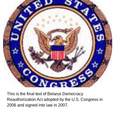
This is the final text of Belarus Democracy
Reauthorization Act adopted by the U.S. Congress in
2006 and signed into law in 2007.