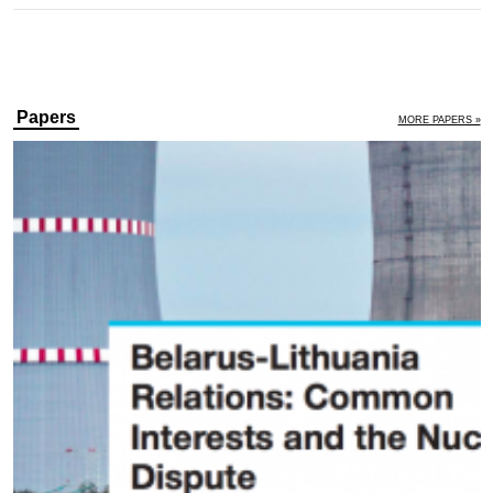
Papers
MORE PAPERS »