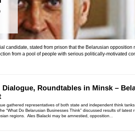
5
ial candidate, stated from prison that the Belarusian opposition
ction from a pool of people with serious politically-motivated co
il Dialogue, Roundtables in Minsk – Bela
t
gue gathered representatives of both state and independent think tanks,
f the “What Do Belarusian Businesses Think” discussed results of latest
sian regions. Ales Bialacki may be amnestied, opposition...