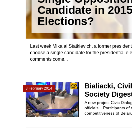
Candidate in 201
Elections?
Last week Mikalai Statkievich, a former president
choose a single candidate for the presidential ele
comments come...
Bialiacki, Civ
3 February 2014
Society Diges
A new project Civic Dialo
officials. Participants o
competitiveness of Belaru