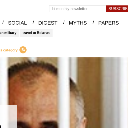
/
/
/
/
SOCIAL
DIGEST
MYTHS
PAPERS
an military
travel to Belarus
cs category
n