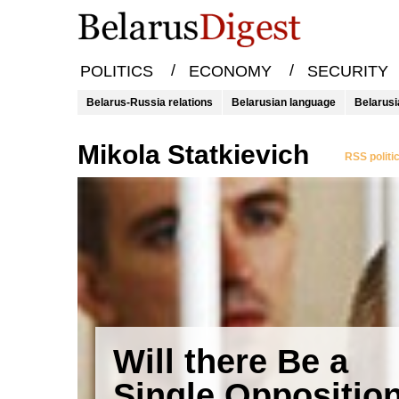
/
/
POLITICS
ECONOMY
SECURITY
Belarus-Russia relations
Belarusian language
Belarusi
Mikola Statkievich
RSS politi
Will there Be a
Single Oppositio