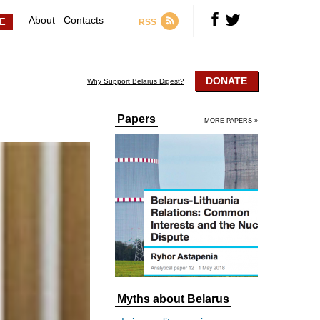
About
Contacts
RSS
DONATE
Why Support Belarus Digest?
Papers
MORE PAPERS »
Myths about Belarus