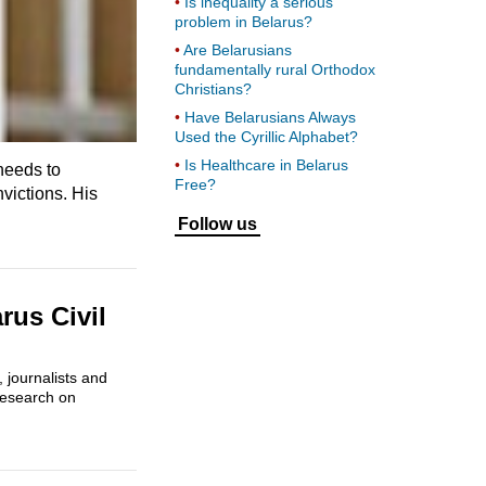
Is inequality a serious
problem in Belarus?
Are Belarusians
fundamentally rural Orthodox
Christians?
Have Belarusians Always
Used the Cyrillic Alphabet?
Is Healthcare in Belarus
 needs to
Free?
nvictions. His
Follow us
rus Civil
 journalists and
 research on