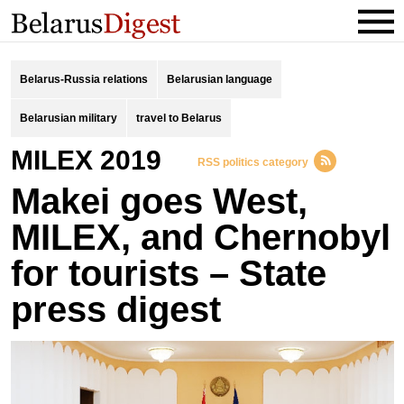
Belarus-Russia relations
Belarusian language
Belarusian military
travel to Belarus
MILEX 2019
RSS politics category
Makei goes West,
MILEX, and Chernobyl
for tourists – State
press digest