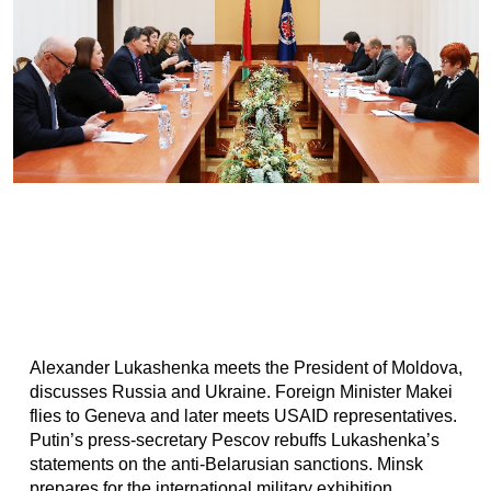
Alexander Lukashenka meets the President of Moldova,
discusses Russia and Ukraine. Foreign Minister Makei
flies to Geneva and later meets USAID representatives.
Putin’s press-secretary Pescov rebuffs Lukashenka’s
statements on the anti-Belarusian sanctions. Minsk
prepares for the international military exhibition...