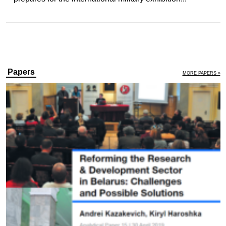
Papers
MORE PAPERS »