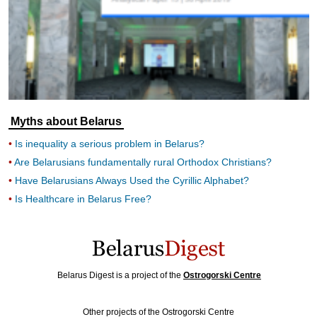
Myths about Belarus
Is inequality a serious problem in Belarus?
Are Belarusians fundamentally rural Orthodox Christians?
Have Belarusians Always Used the Cyrillic Alphabet?
Is Healthcare in Belarus Free?
Belarus Digest is a project of the
Ostrogorski Centre
Other projects of the Ostrogorski Centre