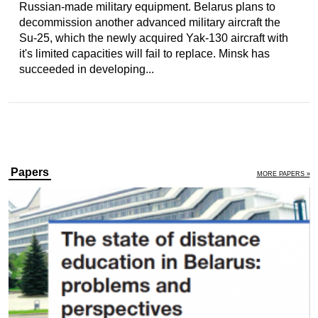
Russian-made military equipment. Belarus plans to
decommission another advanced military aircraft the
Su-25, which the newly acquired Yak-130 aircraft with
it's limited capacities will fail to replace. Minsk has
succeeded in developing...
Papers
MORE PAPERS »