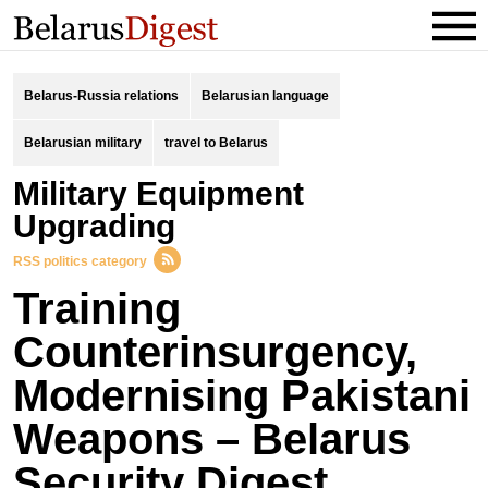
Belarus-Russia relations
Belarusian language
Belarusian military
travel to Belarus
Military Equipment
Upgrading
RSS politics category
Training
Counterinsurgency,
Modernising Pakistani
Weapons – Belarus
Security Digest