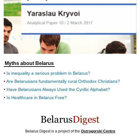
Myths about Belarus
Is inequality a serious problem in Belarus?
Are Belarusians fundamentally rural Orthodox Christians?
Have Belarusians Always Used the Cyrillic Alphabet?
Is Healthcare in Belarus Free?
Belarus Digest is a project of the
Ostrogorski Centre