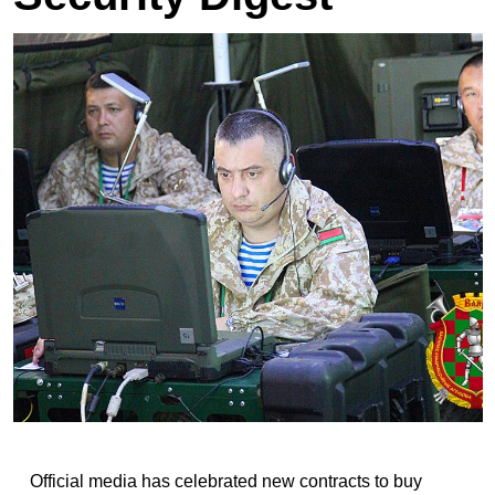
Official media has celebrated new contracts to buy