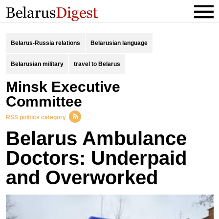
Belarus-Russia relations
Belarusian language
Belarusian military
travel to Belarus
Minsk Executive
Committee
RSS politics category
Belarus Ambulance
Doctors: Underpaid
and Overworked