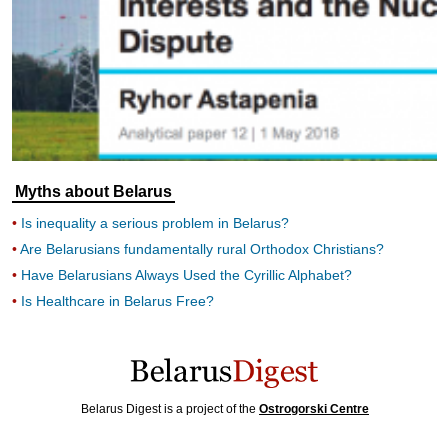
Myths about Belarus
Is inequality a serious problem in Belarus?
Are Belarusians fundamentally rural Orthodox Christians?
Have Belarusians Always Used the Cyrillic Alphabet?
Is Healthcare in Belarus Free?
Belarus Digest is a project of the
Ostrogorski Centre