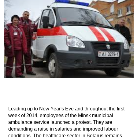
Leading up to New Year's Eve and throughout the first
week of 2014, employees of the Minsk municipal
ambulance service launched a protest. They are
demanding a raise in salaries and improved labour
conditions. The healthcare sector in Belarus remains