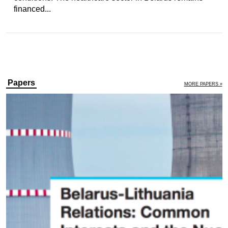
financed...
Papers
MORE PAPERS »