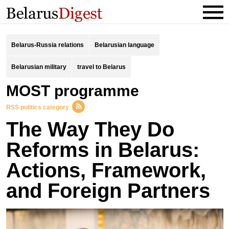
Belarus-Russia relations
Belarusian language
Belarusian military
travel to Belarus
MOST programme
RSS politics category
The Way They Do
Reforms in Belarus:
Actions, Framework,
and Foreign Partners