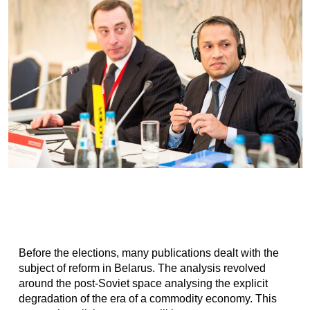
Before the elections, many publications dealt with the
subject of reform in Belarus. The analysis revolved
around the post-Soviet space analysing the explicit
degradation of the era of a commodity economy. This