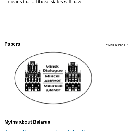
means that all these states will have...
Papers
MORE PAPERS »
Myths about Belarus