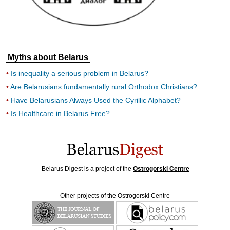
Myths about Belarus
Is inequality a serious problem in Belarus?
Are Belarusians fundamentally rural Orthodox Christians?
Have Belarusians Always Used the Cyrillic Alphabet?
Is Healthcare in Belarus Free?
Belarus Digest is a project of the
Ostrogorski Centre
Other projects of the Ostrogorski Centre