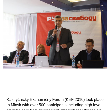
Kastryčnicky Ekanamičny Forum (KEF 2016) took place
in Minsk with over 500 participants including high level