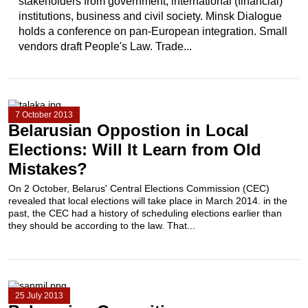
stakeholders from government, international (financial)
institutions, business and civil society. Minsk Dialogue
holds a conference on pan-European integration. Small
vendors draft People's Law. Trade...
7 October 2013
Belarusian Oppostion in Local
Elections: Will It Learn from Old
Mistakes?
On 2 October, Belarus' Central Elections Commission (CEC)
revealed that local elections will take place in March 2014. in the
past, the CEC had a history of scheduling elections earlier than
they should be according to the law. That...
25 July 2013