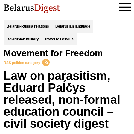
Belarus-Russia relations
Belarusian language
Belarusian military
travel to Belarus
Movement for Freedom
RSS politics category
Law on parasitism,
Eduard Paĺčys
released, non-formal
education council –
civil society digest