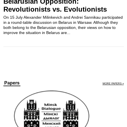
Belarusian Opposition:
Revolutionists vs. Evolutionists
On 15 July Alexander Milinkevich and Andrei Sannikau participated
in a round-table discussion on Belarus in Warsaw. Although they
both belong to the Belarusian opposition, their views on how to
improve the situation in Belarus are...
Papers
MORE PAPERS »