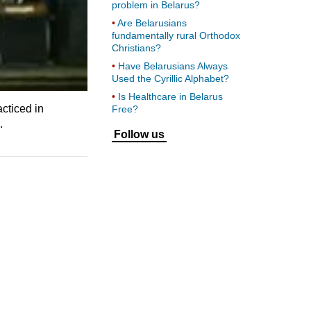
problem in Belarus?
Are Belarusians
fundamentally rural Orthodox
Christians?
Have Belarusians Always
Used the Cyrillic Alphabet?
Is Healthcare in Belarus
cticed in
Free?
.
Follow us