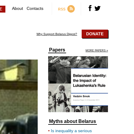
About
Contacts
RSS
DONATE
Why Support Belarus Digest?
Papers
MORE PAPERS »
Myths about Belarus
Is inequality a serious