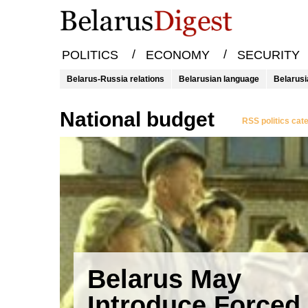
/
/
POLITICS
ECONOMY
SECURITY
Belarus-Russia relations
Belarusian language
Belarusi
national budget
RSS politics cat
Belarus May
Introduce Forced