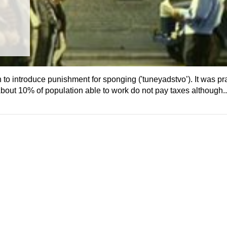
 introduce punishment for sponging ('tuneyadstvo’). It was pra
About 10% of population able to work do not pay taxes although..