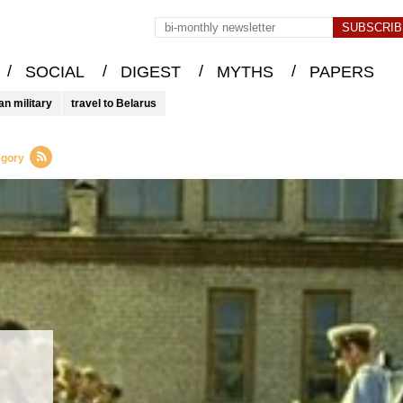
/
/
/
/
SOCIAL
DIGEST
MYTHS
PAPERS
an military
travel to Belarus
egory