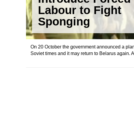
Labour to Fight
Sponging
On 20 October the government announced a plan to
Soviet times and it may return to Belarus again. 