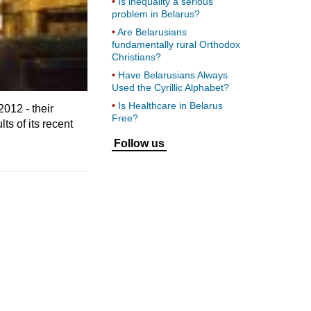
Is inequality a serious
problem in Belarus?
Are Belarusians
fundamentally rural Orthodox
Christians?
Have Belarusians Always
Used the Cyrillic Alphabet?
Is Healthcare in Belarus
012 - their
Free?
ts of its recent
Follow us