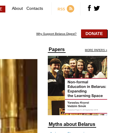
About
Contacts
RSS
DONATE
Why Support Belarus Digest?
Papers
MORE PAPERS »
Myths about Belarus