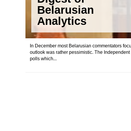
Belarusian
Analytics
In December most Belarusian commentators focused
outlook was rather pessimistic. The Independent I
polls which...