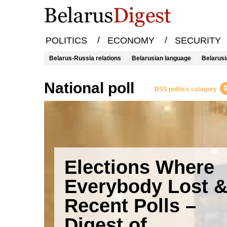
/
/
POLITICS
ECONOMY
SECURITY
Belarus-Russia relations
Belarusian language
Belarusi
national poll
RSS politics category
Elections Where
Everybody Lost 
Recent Polls –
Digest of