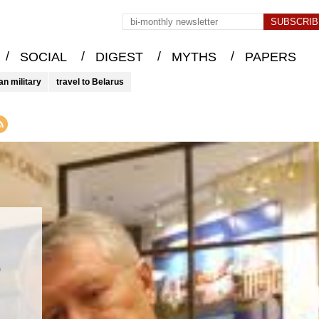
/
/
/
/
SOCIAL
DIGEST
MYTHS
PAPERS
an military
travel to Belarus
&