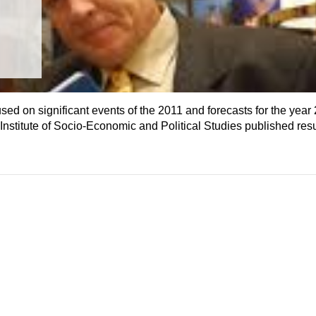
 on significant events of the 2011 and forecasts for the year 2
nstitute of Socio-Economic and Political Studies published resul