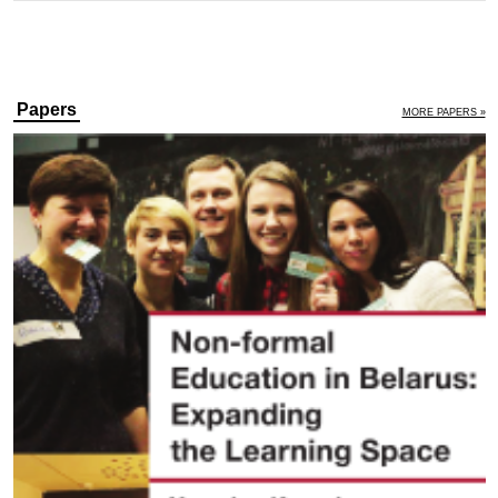
Papers
MORE PAPERS »