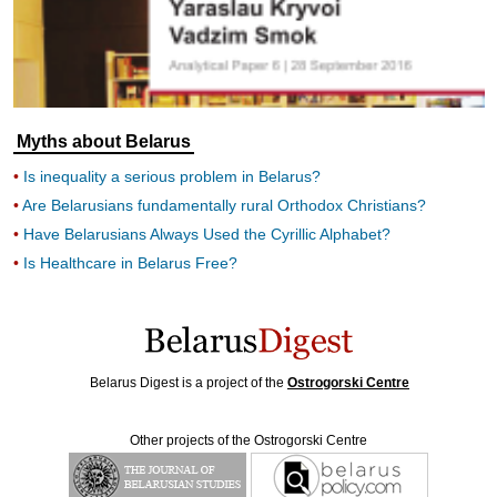
Myths about Belarus
Is inequality a serious problem in Belarus?
Are Belarusians fundamentally rural Orthodox Christians?
Have Belarusians Always Used the Cyrillic Alphabet?
Is Healthcare in Belarus Free?
Belarus Digest is a project of the
Ostrogorski Centre
Other projects of the Ostrogorski Centre