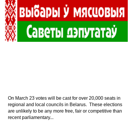
On March 23 votes will be cast for over 20,000 seats in
regional and local councils in Belarus. These elections
are unlikely to be any more free, fair or competitive than
recent parliamentary...