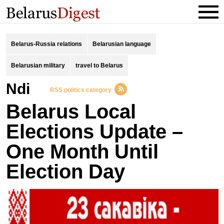
Belarus-Russia relations
Belarusian language
Belarusian military
travel to Belarus
ndi
RSS politics category
Belarus Local
Elections Update –
One Month Until
Election Day