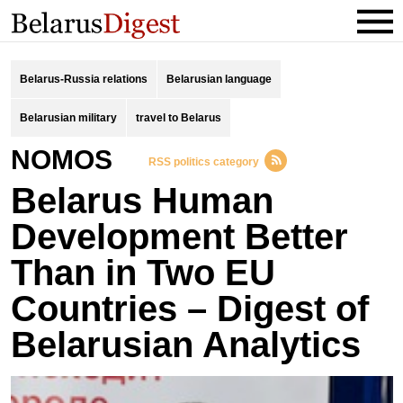
Belarus-Russia relations
Belarusian language
Belarusian military
travel to Belarus
NOMOS
RSS politics category
Belarus Human
Development Better
Than in Two EU
Countries – Digest of
Belarusian Analytics