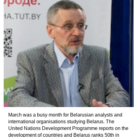
March was a busy month for Belarusian analysts and
international organisations studying Belarus. The
United Nations Development Programme reports on the
development of countries and Belarus ranks 50th in