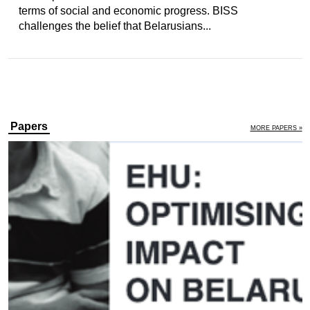
terms of social and economic progress. BISS
challenges the belief that Belarusians...
Papers
MORE PAPERS »