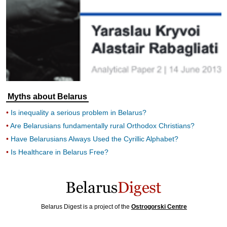
Myths about Belarus
Is inequality a serious problem in Belarus?
Are Belarusians fundamentally rural Orthodox Christians?
Have Belarusians Always Used the Cyrillic Alphabet?
Is Healthcare in Belarus Free?
Belarus Digest is a project of the
Ostrogorski Centre