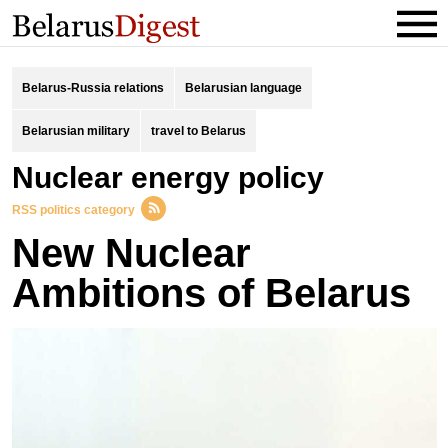
Belarus-Russia relations
Belarusian language
Belarusian military
travel to Belarus
Nuclear energy policy
RSS politics category
New Nuclear
Ambitions of Belarus