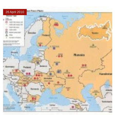
26 April 2010