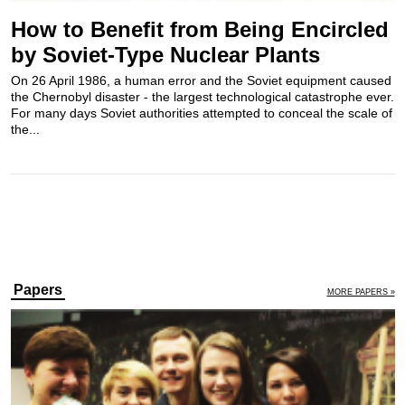
How to Benefit from Being Encircled
by Soviet-Type Nuclear Plants
On 26 April 1986, a human error and the Soviet equipment caused
the Chernobyl disaster - the largest technological catastrophe ever.
For many days Soviet authorities attempted to conceal the scale of
the...
Papers
MORE PAPERS »