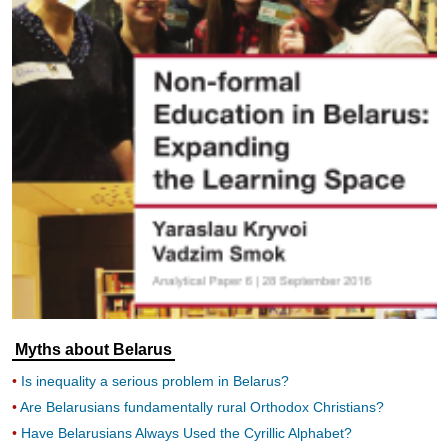
Myths about Belarus
Is inequality a serious problem in Belarus?
Are Belarusians fundamentally rural Orthodox Christians?
Have Belarusians Always Used the Cyrillic Alphabet?