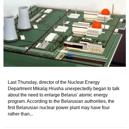
Last Thursday, director of the Nuclear Energy
Department Mikalaj Hrusha unexpectedly began to talk
about the need to enlarge Belarus' atomic energy
program. According to the Belarusian authorities, the
first Belarusian nuclear power plant may have four
rather than...