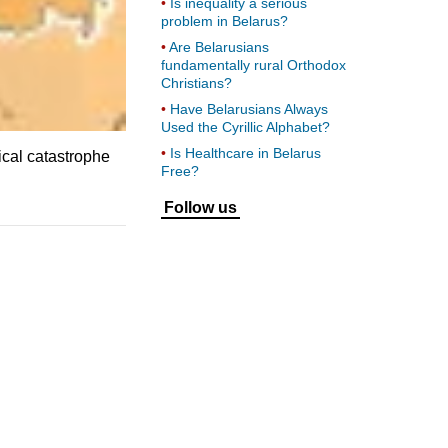
Is inequality a serious
problem in Belarus?
Are Belarusians
fundamentally rural Orthodox
Christians?
Have Belarusians Always
Used the Cyrillic Alphabet?
Is Healthcare in Belarus
ical catastrophe
Free?
Follow us