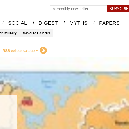
/
/
/
/
SOCIAL
DIGEST
MYTHS
PAPERS
an military
travel to Belarus
RSS politics category