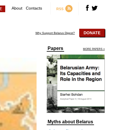
About
Contacts
RSS
DONATE
Why Support Belarus Digest?
Papers
MORE PAPERS »
Myths about Belarus