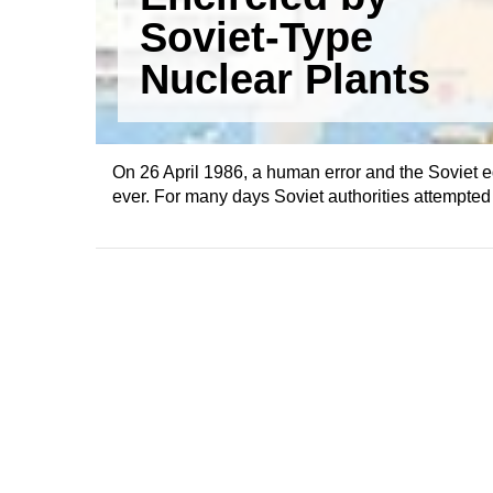
Soviet-Type
Nuclear Plants
On 26 April 1986, a human error and the Soviet e
ever. For many days Soviet authorities attempted t