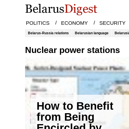
/
/
POLITICS
ECONOMY
SECURITY
Belarus-Russia relations
Belarusian language
Belarusi
Nuclear power stations
How to Benefit
from Being
Encircled by