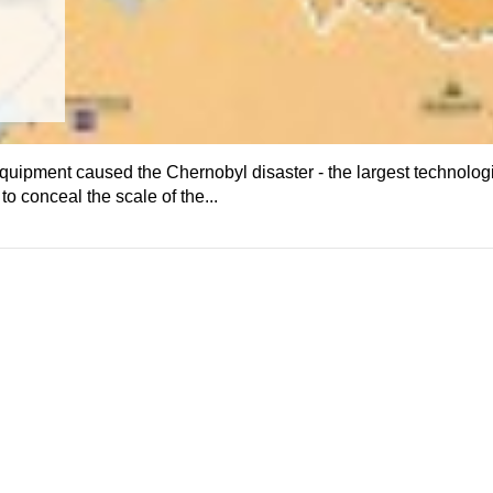
quipment caused the Chernobyl disaster - the largest technolog
o conceal the scale of the...