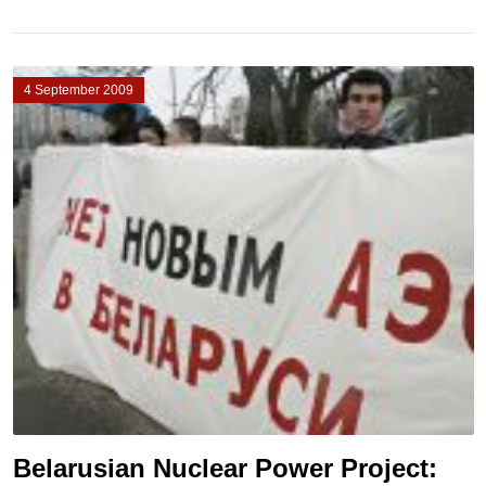
4 September 2009
Belarusian Nuclear Power Project: