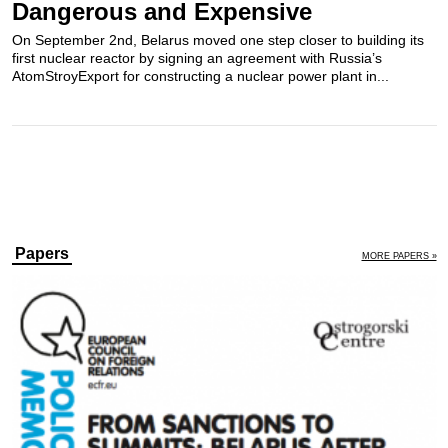
Dangerous and Expensive
On September 2nd, Belarus moved one step closer to building its
first nuclear reactor by signing an agreement with Russia’s
AtomStroyExport for constructing a nuclear power plant in...
Papers
MORE PAPERS »