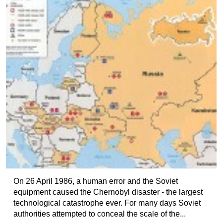
On 26 April 1986, a human error and the Soviet
equipment caused the Chernobyl disaster - the largest
technological catastrophe ever. For many days Soviet
authorities attempted to conceal the scale of the...