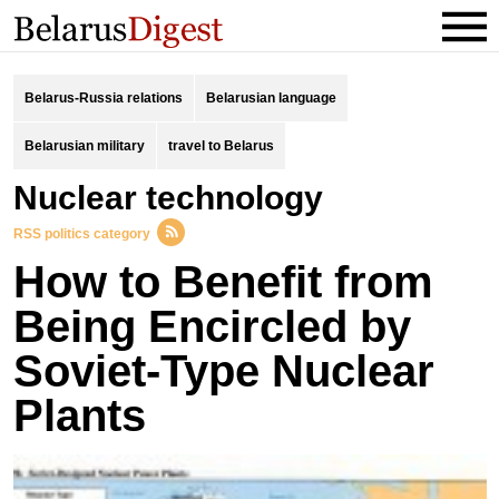
Belarus-Russia relations
Belarusian language
Belarusian military
travel to Belarus
Nuclear technology
RSS politics category
How to Benefit from
Being Encircled by
Soviet-Type Nuclear
Plants