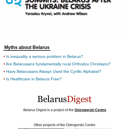
Myths about Belarus
Is inequality a serious problem in Belarus?
Are Belarusians fundamentally rural Orthodox Christians?
Have Belarusians Always Used the Cyrillic Alphabet?
Is Healthcare in Belarus Free?
Belarus Digest is a project of the
Ostrogorski Centre
Other projects of the Ostrogorski Centre