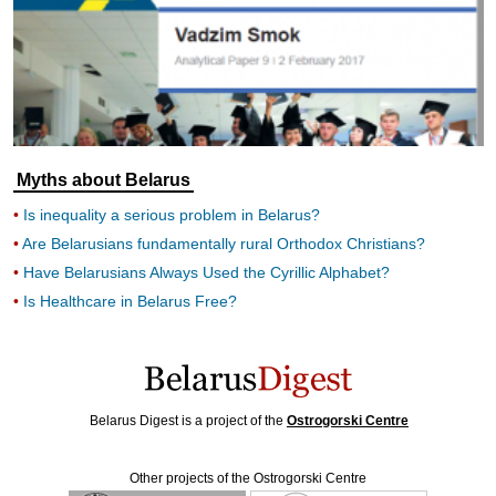
Myths about Belarus
Is inequality a serious problem in Belarus?
Are Belarusians fundamentally rural Orthodox Christians?
Have Belarusians Always Used the Cyrillic Alphabet?
Is Healthcare in Belarus Free?
Belarus Digest is a project of the
Ostrogorski Centre
Other projects of the Ostrogorski Centre