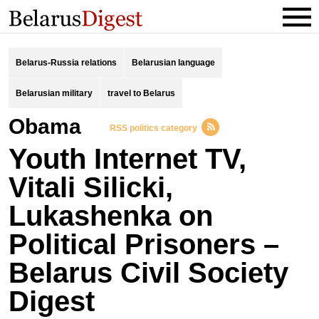
Belarus-Russia relations
Belarusian language
Belarusian military
travel to Belarus
obama
RSS politics category
Youth Internet TV,
Vitali Silicki,
Lukashenka on
Political Prisoners –
Belarus Civil Society
Digest