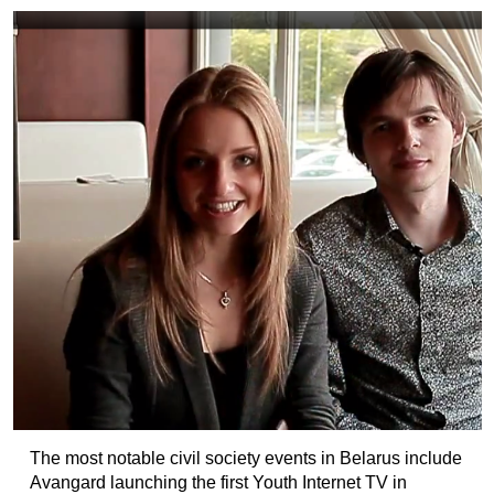
The most notable civil society events in Belarus include
Avangard launching the first Youth Internet TV in