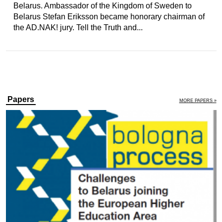
Belarus. Ambassador of the Kingdom of Sweden to
Belarus Stefan Eriksson became honorary chairman of
the AD.NAK! jury. Tell the Truth and...
Papers
MORE PAPERS »