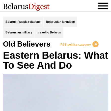
Belarus-Russia relations
Belarusian language
Belarusian military
travel to Belarus
Old Believers
RSS politics category
Eastern Belarus: What
To See And Do