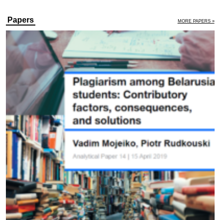
Papers
MORE PAPERS »