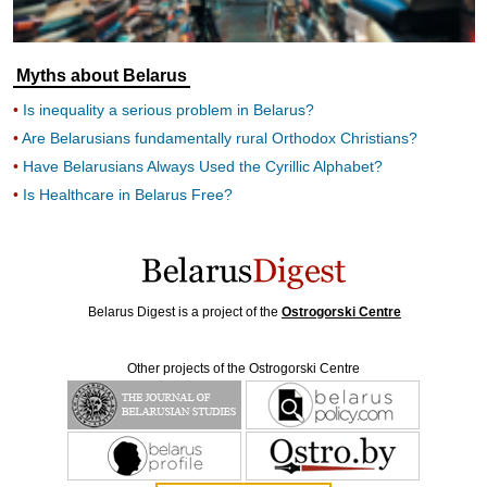
Myths about Belarus
Is inequality a serious problem in Belarus?
Are Belarusians fundamentally rural Orthodox Christians?
Have Belarusians Always Used the Cyrillic Alphabet?
Is Healthcare in Belarus Free?
Belarus Digest is a project of the
Ostrogorski Centre
Other projects of the Ostrogorski Centre