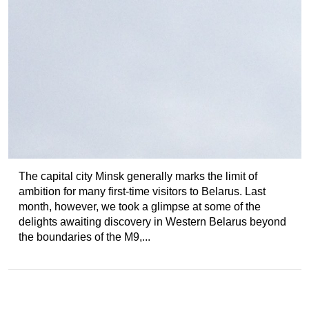
The capital city Minsk generally marks the limit of
ambition for many first-time visitors to Belarus. Last
month, however, we took a glimpse at some of the
delights awaiting discovery in Western Belarus beyond
the boundaries of the M9,...