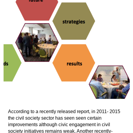
According to a recently released report, in 2011- 2015
the civil society sector has seen seen certain
improvements​ although civic engagement in civil
society initiatives remains weak. Another recently-