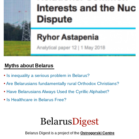
Myths about Belarus
Is inequality a serious problem in Belarus?
Are Belarusians fundamentally rural Orthodox Christians?
Have Belarusians Always Used the Cyrillic Alphabet?
Is Healthcare in Belarus Free?
Belarus Digest is a project of the
Ostrogorski Centre