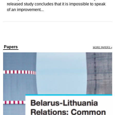
released study concludes that it is impossible to speak
of an improvement...
Papers
MORE PAPERS »