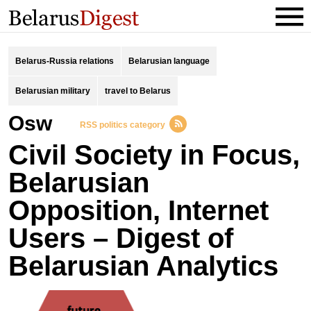
Belarus-Russia relations
Belarusian language
Belarusian military
travel to Belarus
osw
RSS politics category
Civil Society in Focus,
Belarusian
Opposition, Internet
Users – Digest of
Belarusian Analytics