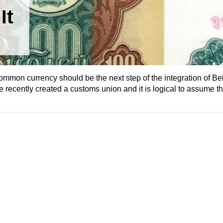
It
common currency should be the next step of the integration of Be
ecently created a customs union and it is logical to assume tha