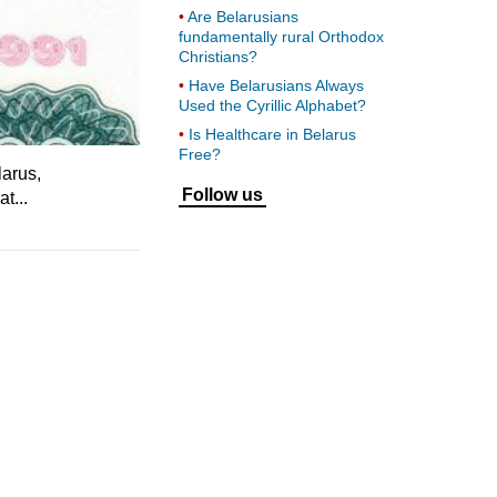
Are Belarusians
fundamentally rural Orthodox
Christians?
Have Belarusians Always
Used the Cyrillic Alphabet?
Is Healthcare in Belarus
Free?
larus,
Follow us
t...