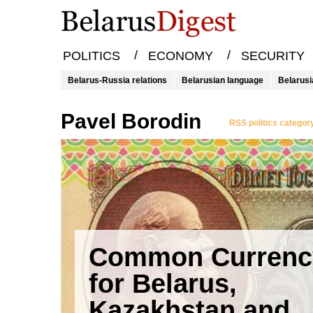
/
/
POLITICS
ECONOMY
SECURITY
Belarus-Russia relations
Belarusian language
Belarusi
Pavel Borodin
RSS politics categor
Common Currenc
for Belarus,
Kazakhstan and