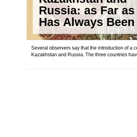
Russia: as Far as 
Has Always Been
Several observers say that the introduction of a 
Kazakhstan and Russia. The three countries have r