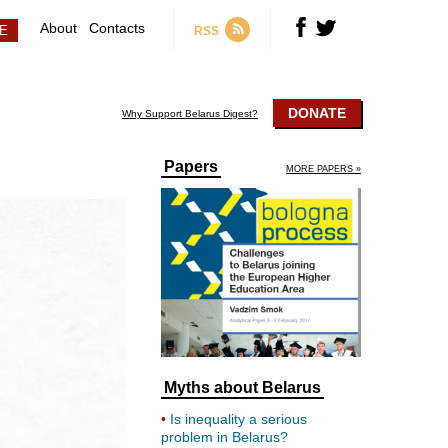
About
Contacts
RSS
DONATE
Why Support Belarus Digest?
Papers
MORE PAPERS »
Myths about Belarus
Is inequality a serious
problem in Belarus?