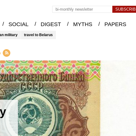
/
/
/
/
SOCIAL
DIGEST
MYTHS
PAPERS
an military
travel to Belarus
y
y