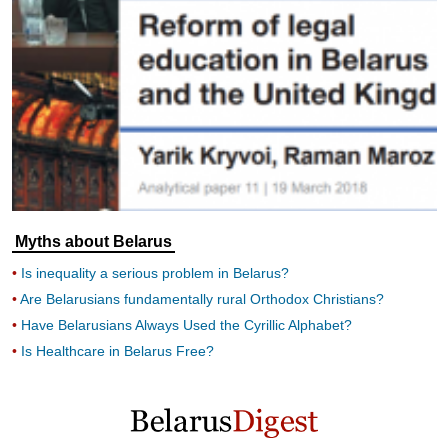
Myths about Belarus
Is inequality a serious problem in Belarus?
Are Belarusians fundamentally rural Orthodox Christians?
Have Belarusians Always Used the Cyrillic Alphabet?
Is Healthcare in Belarus Free?