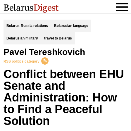
Belarus-Russia relations
Belarusian language
Belarusian military
travel to Belarus
Pavel Tereshkovich
RSS politics category
Conflict between EHU
Senate and
Administration: How
to Find a Peaceful
Solution