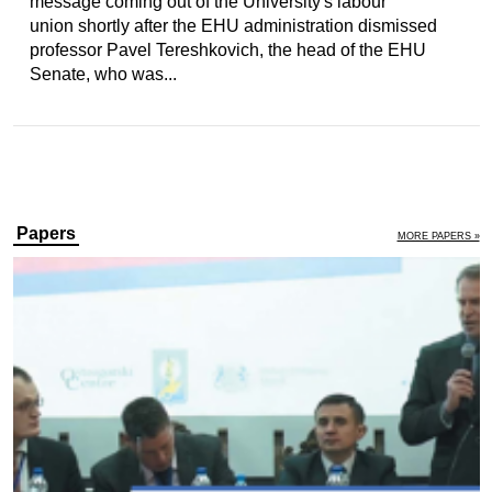
message coming out of the University's labour
union shortly after the EHU administration dismissed
professor Pavel Tereshkovich, the head of the EHU
Senate, who was...
Papers
MORE PAPERS »