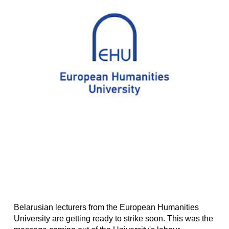
Belarusian lecturers from the European Humanities
University are getting ready to strike soon. This was the