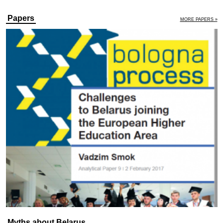
Papers
MORE PAPERS »
Myths about Belarus