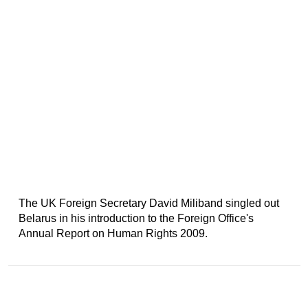
The UK Foreign Secretary David Miliband singled out
Belarus in his introduction to the Foreign Office's
Annual Report on Human Rights 2009.