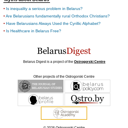
Is inequality a serious problem in Belarus?
Are Belarusians fundamentally rural Orthodox Christians?
Have Belarusians Always Used the Cyrillic Alphabet?
Is Healthcare in Belarus Free?
Belarus Digest is a project of the
Ostrogorski Centre
Other projects of the Ostrogorski Centre
© 2026 Ostrogorski Centre