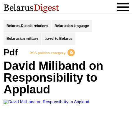
Belarus-Russia relations
Belarusian language
Belarusian military
travel to Belarus
pdf
RSS politics category
David Miliband on
Responsibility to
Applaud