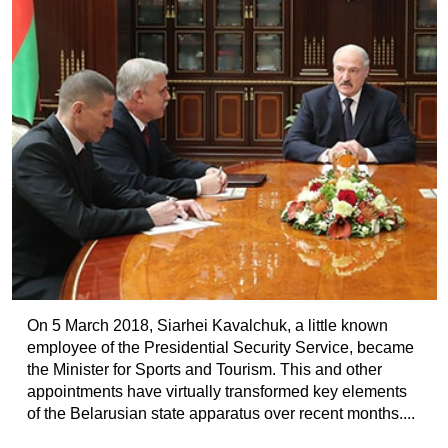
On 5 March 2018, Siarhei Kavalchuk, a little known
employee of the Presidential Security Service, became
the Minister for Sports and Tourism. This and other
appointments have virtually transformed key elements
of the Belarusian state apparatus over recent months....