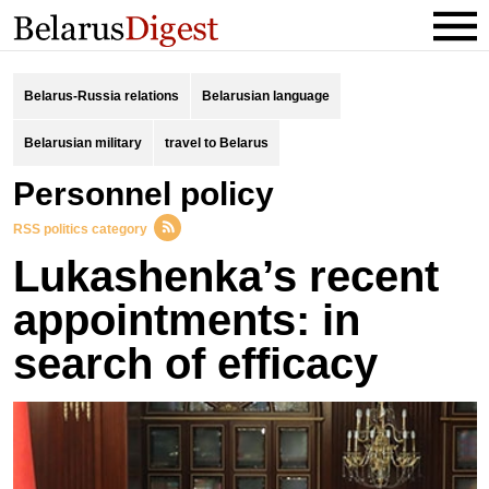
Belarus-Russia relations
Belarusian language
Belarusian military
travel to Belarus
personnel policy
RSS politics category
Lukashenka’s recent
appointments: in
search of efficacy