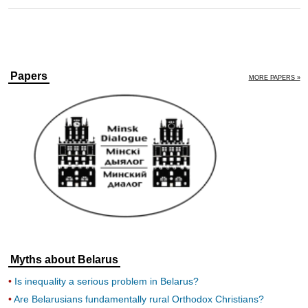
Papers
MORE PAPERS »
Myths about Belarus
Is inequality a serious problem in Belarus?
Are Belarusians fundamentally rural Orthodox Christians?