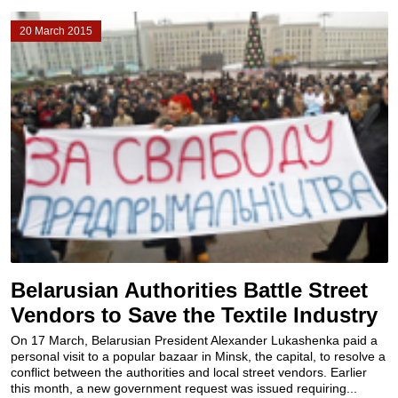
20 March 2015
Belarusian Authorities Battle Street
Vendors to Save the Textile Industry
On 17 March, Belarusian President Alexander Lukashenka paid a
personal visit to a popular bazaar in Minsk, the capital, to resolve a
conflict between the authorities and local street vendors. Earlier
this month, a new government request was issued requiring...