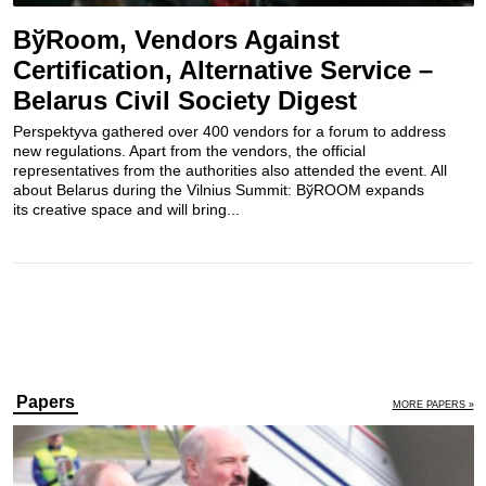
BўRoom, Vendors Against
Certification, Alternative Service –
Belarus Civil Society Digest
Perspektyva gathered over 400 vendors for a forum to address
new regulations. Apart from the vendors, the official
representatives from the authorities also attended the event. All
about Belarus during the Vilnius Summit: BўROOM expands
its creative space and will bring...
Papers
MORE PAPERS »