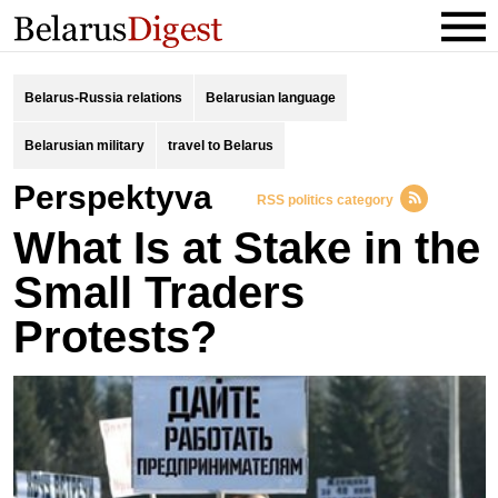
Belarus-Russia relations
Belarusian language
Belarusian military
travel to Belarus
Perspektyva
RSS politics category
What Is at Stake in the
Small Traders
Protests?