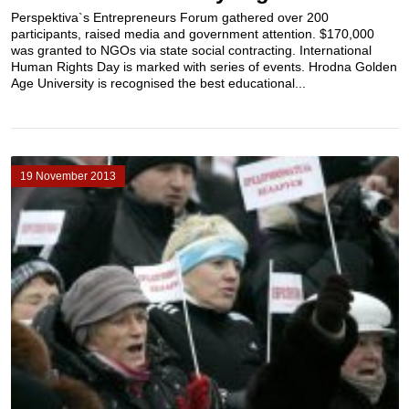
Perspektiva`s Entrepreneurs Forum gathered over 200
participants, raised media and government attention. $170,000
was granted to NGOs via state social contracting. International
Human Rights Day is marked with series of events. Hrodna Golden
Age University is recognised the best educational...
19 November 2013