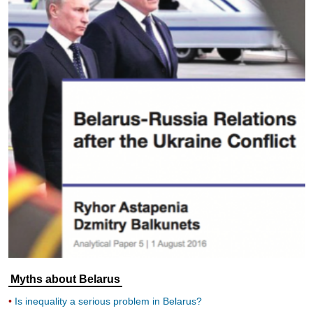
Myths about Belarus
Is inequality a serious problem in Belarus?