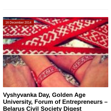
16 December 2014
Vyshyvanka Day, Golden Age
University, Forum of Entrepreneurs –
Belarus Civil Society Digest