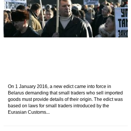
On 1 January 2016, a new edict came into force in
Belarus demanding that small traders who sell imported
goods must provide details of their origin. The edict was
based on laws for small traders introduced by the
Eurasian Customs...