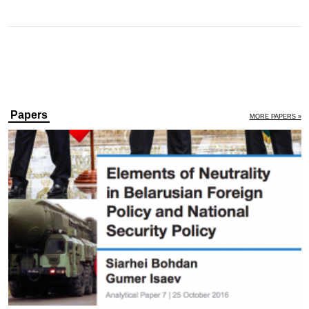
Papers
MORE PAPERS »