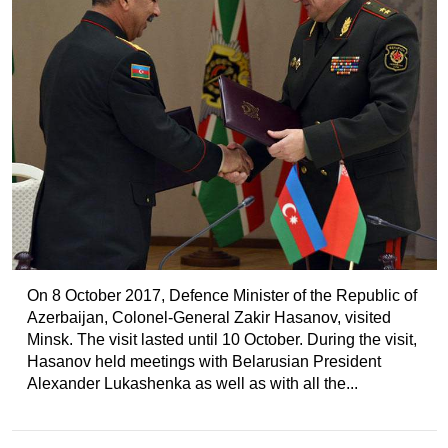
On 8 October 2017, Defence Minister of the Republic of
Azerbaijan, Colonel-General Zakir Hasanov, visited
Minsk. The visit lasted until 10 October. During the visit,
Hasanov held meetings with Belarusian President
Alexander Lukashenka as well as with all the...