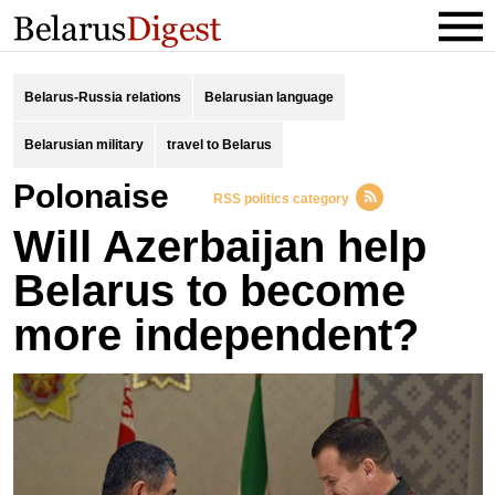
Belarus-Russia relations
Belarusian language
Belarusian military
travel to Belarus
Polonaise
RSS politics category
Will Azerbaijan help
Belarus to become
more independent?