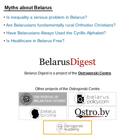
Myths about Belarus
Is inequality a serious problem in Belarus?
Are Belarusians fundamentally rural Orthodox Christians?
Have Belarusians Always Used the Cyrillic Alphabet?
Is Healthcare in Belarus Free?
Belarus Digest is a project of the
Ostrogorski Centre
Other projects of the Ostrogorski Centre