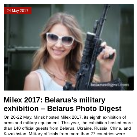
24 May 2017
Milex 2017: Belarus’s military
exhibition – Belarus Photo Digest
On 20-22 May, Minsk hosted Milex 2017, its eighth exhibition of
arms and military equipment. This year, the exhibition hosted more
than 140 official guests from Belarus, Ukraine, Russia, China, and
Kazakhstan. Military officials from more than 27 countries were...