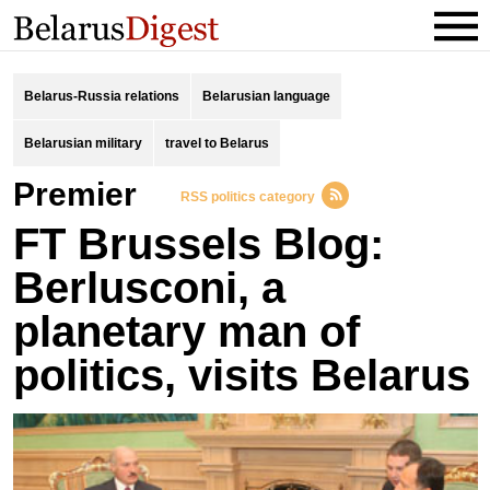
Belarus-Russia relations
Belarusian language
Belarusian military
travel to Belarus
Premier
RSS politics category
FT Brussels Blog:
Berlusconi, a
planetary man of
politics, visits Belarus