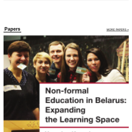
Papers
MORE PAPERS »