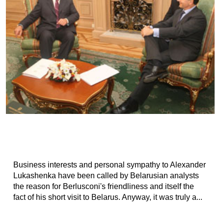
Business interests and personal sympathy to Alexander
Lukashenka have been called by Belarusian analysts
the reason for Berlusconi's friendliness and itself the
fact of his short visit to Belarus. Anyway, it was truly a...