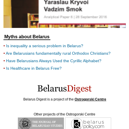
Myths about Belarus
Is inequality a serious problem in Belarus?
Are Belarusians fundamentally rural Orthodox Christians?
Have Belarusians Always Used the Cyrillic Alphabet?
Is Healthcare in Belarus Free?
Belarus Digest is a project of the
Ostrogorski Centre
Other projects of the Ostrogorski Centre