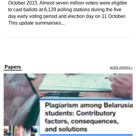
October 2015. Almost seven million voters were eligible
to cast ballots at 6,129 polling stations during the five
day early voting period and election day on 11 October.
This update summarises...
Papers
MORE PAPERS »