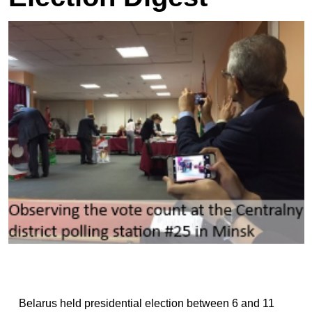
Belarus held presidential election between 6 and 11