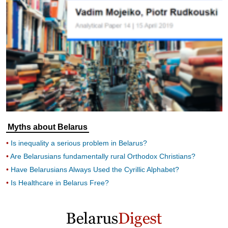
Myths about Belarus
Is inequality a serious problem in Belarus?
Are Belarusians fundamentally rural Orthodox Christians?
Have Belarusians Always Used the Cyrillic Alphabet?
Is Healthcare in Belarus Free?