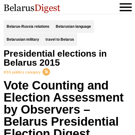
Belarus-Russia relations
Belarusian language
Belarusian military
travel to Belarus
Presidential elections in
Belarus 2015
RSS politics category
Vote Counting and
Election Assessment
by Observers –
Belarus Presidential
Election Digest