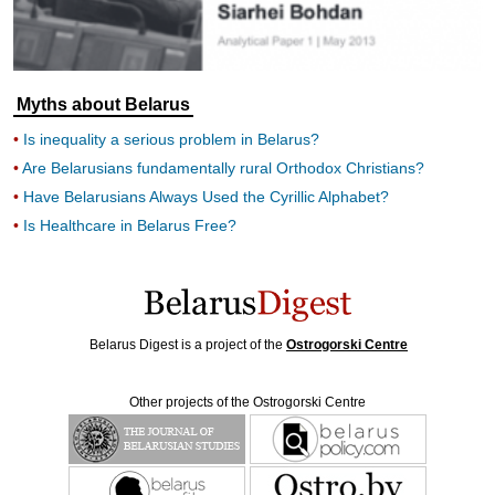
Myths about Belarus
Is inequality a serious problem in Belarus?
Are Belarusians fundamentally rural Orthodox Christians?
Have Belarusians Always Used the Cyrillic Alphabet?
Is Healthcare in Belarus Free?
Belarus Digest is a project of the
Ostrogorski Centre
Other projects of the Ostrogorski Centre