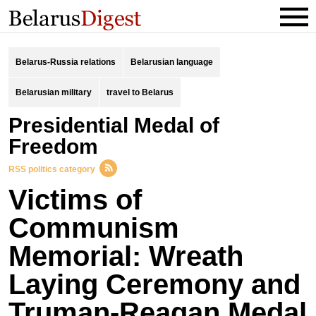
Belarus-Russia relations
Belarusian language
Belarusian military
travel to Belarus
Presidential Medal of
Freedom
RSS politics category
Victims of
Communism
Memorial: Wreath
Laying Ceremony and
Truman-Reagan Medal