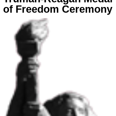
of Freedom Ceremony