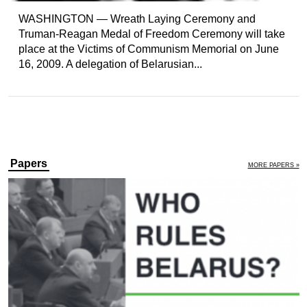
WASHINGTON — Wreath Laying Ceremony and
Truman-Reagan Medal of Freedom Ceremony will take
place at the Victims of Communism Memorial on June
16, 2009. A delegation of Belarusian...
Papers
MORE PAPERS »