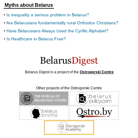
Myths about Belarus
Is inequality a serious problem in Belarus?
Are Belarusians fundamentally rural Orthodox Christians?
Have Belarusians Always Used the Cyrillic Alphabet?
Is Healthcare in Belarus Free?
Belarus Digest is a project of the
Ostrogorski Centre
Other projects of the Ostrogorski Centre