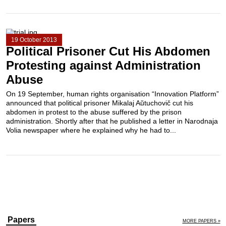
19 October 2013
Political Prisoner Cut His Abdomen
Protesting against Administration
Abuse
On 19 September, human rights organisation “Innovation Platform”
announced that political prisoner Mikalaj Aŭtuchovič cut his
abdomen in protest to the abuse suffered by the prison
administration. Shortly after that he published a letter in Narodnaja
Volia newspaper where he explained why he had to...
Papers
MORE PAPERS »