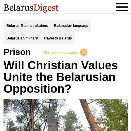
Belarus-Russia relations
Belarusian language
Belarusian military
travel to Belarus
prison
RSS politics category
Will Christian Values
Unite the Belarusian
Opposition?