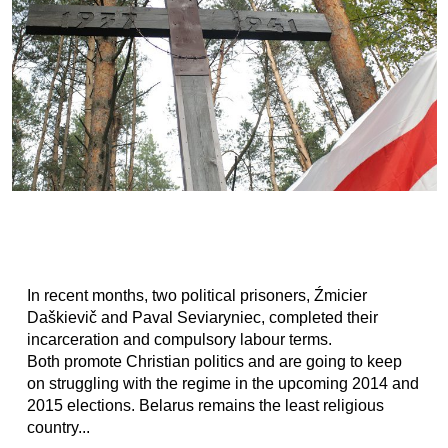
In recent months, two political prisoners, Źmicier
Daškievič and Paval Seviaryniec, completed their
incarceration and compulsory labour terms.
Both promote Christian politics and are going to keep
on struggling with the regime in the upcoming 2014 and
2015 elections. Belarus remains the least religious
country...