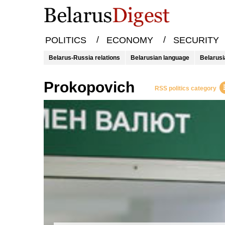
/
/
POLITICS
ECONOMY
SECURITY
Belarus-Russia relations
Belarusian language
Belarusi
prokopovich
RSS politics category