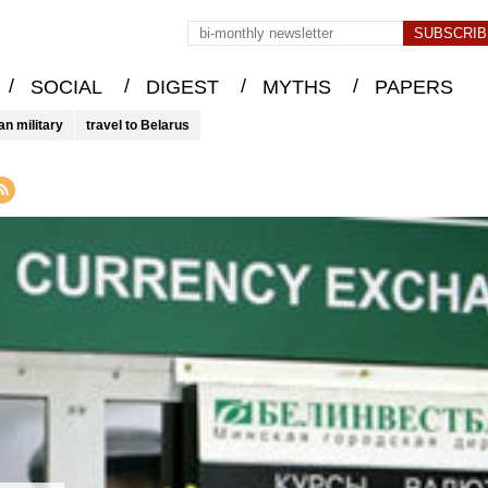
/
/
/
/
SOCIAL
DIGEST
MYTHS
PAPERS
an military
travel to Belarus