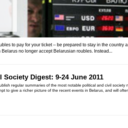
bles to pay for your ticket – be prepared to stay in the country a
Belarus no longer accept Belarusian roubles. Instead...
il Society Digest: 9-24 June 2011
ublish regular summaries of the most notable political and civil society 
pt to give a richer picture of the recent events in Belarus, and will oft