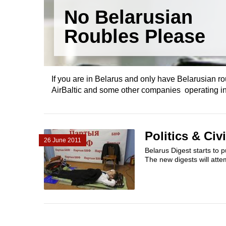
No Belarusian
Roubles Please
If you are in Belarus and only have Belarusian rou
AirBaltic and some other companies operating in 
Politics & Civ
26 June 2011
Belarus Digest starts to p
The new digests will attem