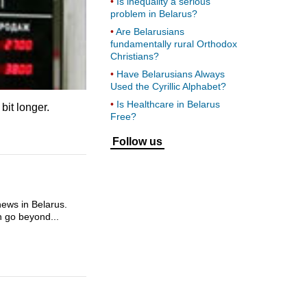
Is inequality a serious
problem in Belarus?
Are Belarusians
fundamentally rural Orthodox
Christians?
Have Belarusians Always
Used the Cyrillic Alphabet?
Is Healthcare in Belarus
 bit longer.
Free?
Follow us
news in Belarus.
en go beyond...