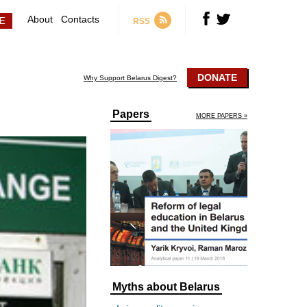
About
Contacts
RSS
DONATE
Why Support Belarus Digest?
Papers
MORE PAPERS »
Myths about Belarus