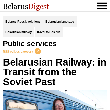
Belarus-Russia relations
Belarusian language
Belarusian military
travel to Belarus
public services
RSS politics category
Belarusian Railway: in
Transit from the
Soviet Past