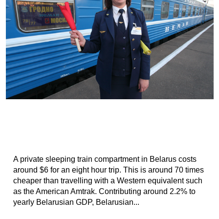
A private sleeping train compartment in Belarus costs
around $6 for an eight hour trip. This is around 70 times
cheaper than travelling with a Western equivalent such
as the American Amtrak. Contributing around 2.2% to
yearly Belarusian GDP, Belarusian...