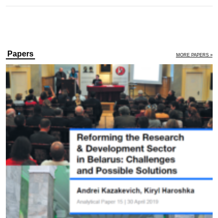
Papers
MORE PAPERS »