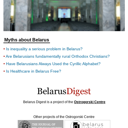
Myths about Belarus
Is inequality a serious problem in Belarus?
Are Belarusians fundamentally rural Orthodox Christians?
Have Belarusians Always Used the Cyrillic Alphabet?
Is Healthcare in Belarus Free?
Belarus Digest is a project of the
Ostrogorski Centre
Other projects of the Ostrogorski Centre