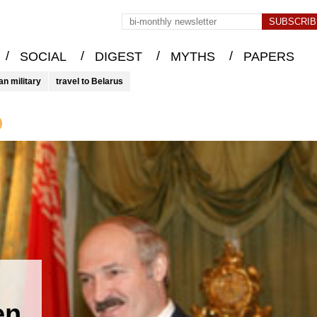
/
/
/
/
SOCIAL
DIGEST
MYTHS
PAPERS
an military
travel to Belarus
en