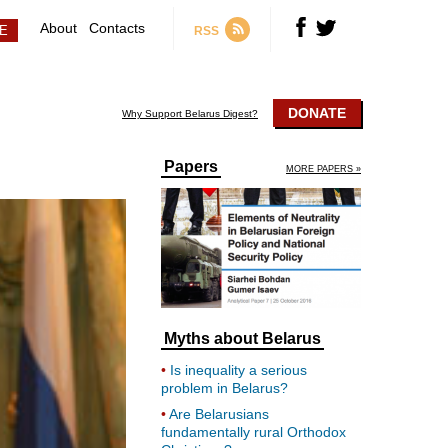
About
Contacts
RSS
DONATE
Why Support Belarus Digest?
Papers
MORE PAPERS »
Myths about Belarus
Is inequality a serious
problem in Belarus?
Are Belarusians
fundamentally rural Orthodox