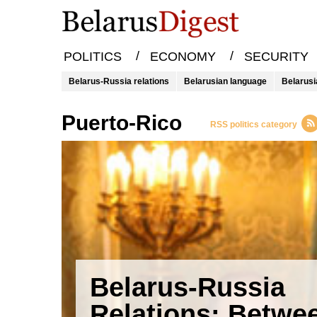
/
/
POLITICS
ECONOMY
SECURITY
Belarus-Russia relations
Belarusian language
Belarusi
Puerto-Rico
RSS politics category
Belarus-Russia
Relations: Betwe