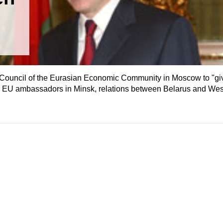
te Council of the Eurasian Economic Community in Moscow to "g
o EU ambassadors in Minsk, relations between Belarus and Wes