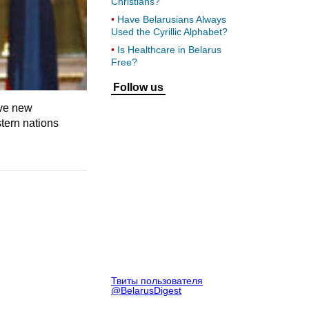
Christians?
Have Belarusians Always
Used the Cyrillic Alphabet?
Is Healthcare in Belarus
Free?
Follow us
ive new
tern nations
Твиты пользователя
@BelarusDigest