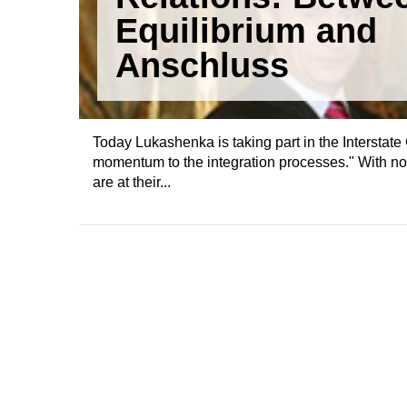
Equilibrium and
Anschluss
Today Lukashenka is taking part in the Intersta
momentum to the integration processes." With n
are at their...