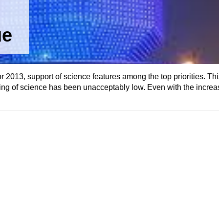
ue
or 2013, support of science features among the top priorities. Thi
ing of science has been unacceptably low. Even with the increas