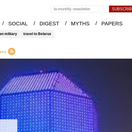
/
/
/
/
SOCIAL
DIGEST
MYTHS
PAPERS
an military
travel to Belarus
gory