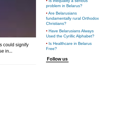
Is inequality a serious
problem in Belarus?
Are Belarusians
fundamentally rural Orthodox
Christians?
Have Belarusians Always
Used the Cyrillic Alphabet?
Is Healthcare in Belarus
s could signify
Free?
e in...
Follow us