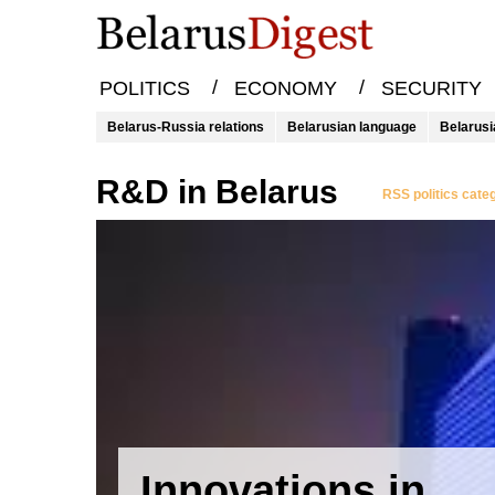
/
/
POLITICS
ECONOMY
SECURITY
Belarus-Russia relations
Belarusian language
Belarusi
R&D in Belarus
RSS politics cate
Innovations in