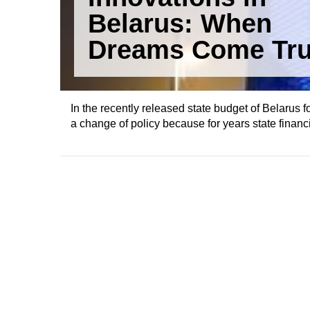
Belarus: When
Dreams Come Tr
In the recently released state budget of Belarus f
a change of policy because for years state financ