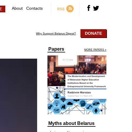
About
Contacts
RSS
DONATE
Why Support Belarus Digest?
Papers
MORE PAPERS »
Myths about Belarus