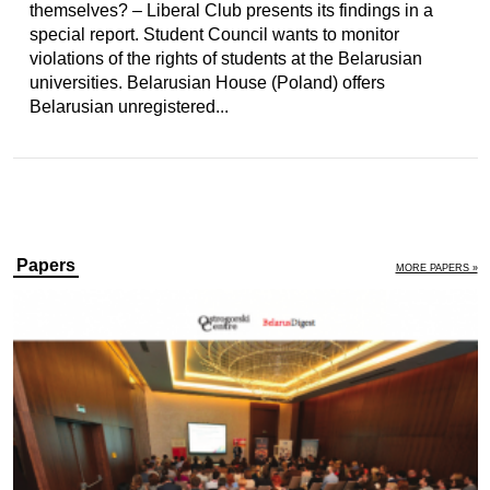
themselves? – Liberal Club presents its findings in a
special report. Student Council wants to monitor
violations of the rights of students at the Belarusian
universities. Belarusian House (Poland) offers
Belarusian unregistered...
Papers
MORE PAPERS »