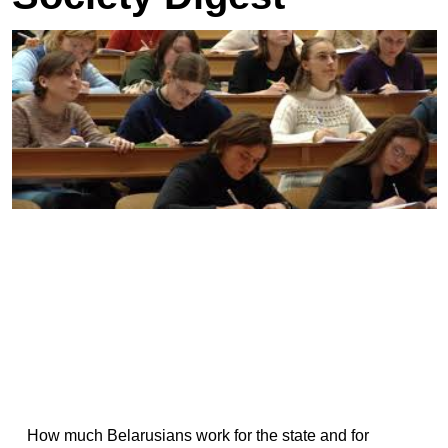
How much Belarusians work for the state and for