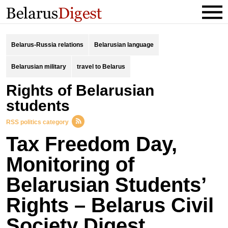
Belarus-Russia relations
Belarusian language
Belarusian military
travel to Belarus
rights of Belarusian
students
RSS politics category
Tax Freedom Day,
Monitoring of
Belarusian Students’
Rights – Belarus Civil
Society Digest