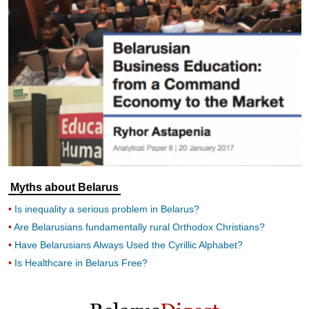
Myths about Belarus
Is inequality a serious problem in Belarus?
Are Belarusians fundamentally rural Orthodox Christians?
Have Belarusians Always Used the Cyrillic Alphabet?
Is Healthcare in Belarus Free?