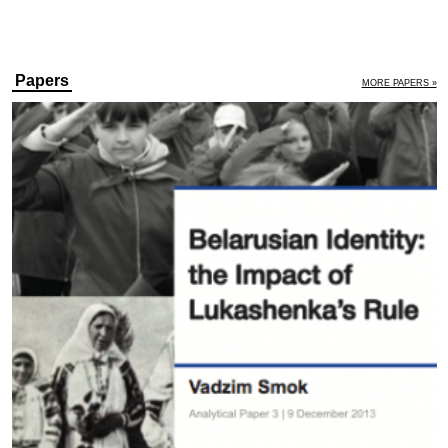
Papers
MORE PAPERS »