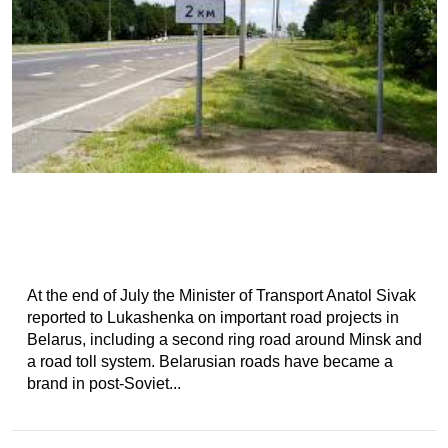
At the end of July the Minister of Transport Anatol Sivak
reported to Lukashenka on important road projects in
Belarus, including a second ring road around Minsk and
a road toll system. Belarusian roads have became a
brand in post-Soviet...