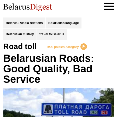
Belarus-Russia relations
Belarusian language
Belarusian military
travel to Belarus
road toll
RSS politics category
Belarusian Roads:
Good Quality, Bad
Service