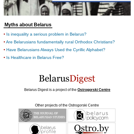
Myths about Belarus
Is inequality a serious problem in Belarus?
Are Belarusians fundamentally rural Orthodox Christians?
Have Belarusians Always Used the Cyrillic Alphabet?
Is Healthcare in Belarus Free?
Belarus Digest is a project of the
Ostrogorski Centre
Other projects of the Ostrogorski Centre