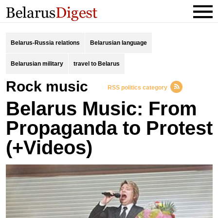
Belarus-Russia relations
Belarusian language
Belarusian military
travel to Belarus
Rock music
RSS politics category
Belarus Music: From
Propaganda to Protest
(+Videos)