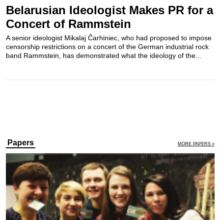
Belarusian Ideologist Makes PR for a
Concert of Rammstein
A senior ideologist Mikalaj Čarhiniec, who had proposed to impose
censorship restrictions on a concert of the German industrial rock
band Rammstein, has demonstrated what the ideology of the...
Papers
MORE PAPERS »