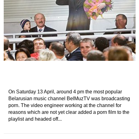
On Saturday 13 April, around 4 pm the most popular
Belarusian music channel BelMuzTV was broadcasting
porn. The video engineer working at the channel for
reasons which are not yet clear added a porn film to the
playlist and headed off...