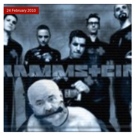
24 February 2010