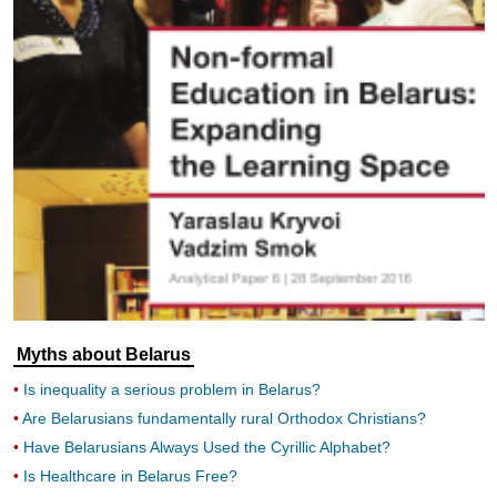
Myths about Belarus
Is inequality a serious problem in Belarus?
Are Belarusians fundamentally rural Orthodox Christians?
Have Belarusians Always Used the Cyrillic Alphabet?
Is Healthcare in Belarus Free?