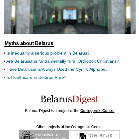
Myths about Belarus
Is inequality a serious problem in Belarus?
Are Belarusians fundamentally rural Orthodox Christians?
Have Belarusians Always Used the Cyrillic Alphabet?
Is Healthcare in Belarus Free?
Belarus Digest is a project of the
Ostrogorski Centre
Other projects of the Ostrogorski Centre