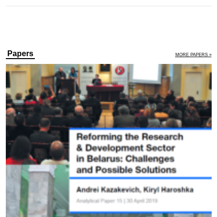
Papers
MORE PAPERS »