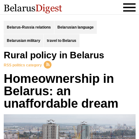
Belarus-Russia relations
Belarusian language
Belarusian military
travel to Belarus
rural policy in Belarus
RSS politics category
Homeownership in
Belarus: an
unaffordable dream