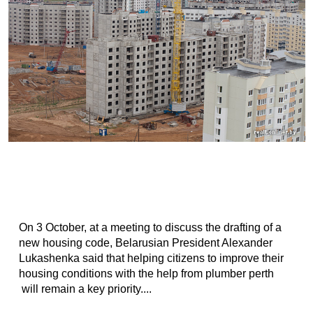
On 3 October, at a meeting to discuss the drafting of a
new housing code, Belarusian President Alexander
Lukashenka said that helping citizens to improve their
housing conditions with the help from plumber perth
will remain a key priority....