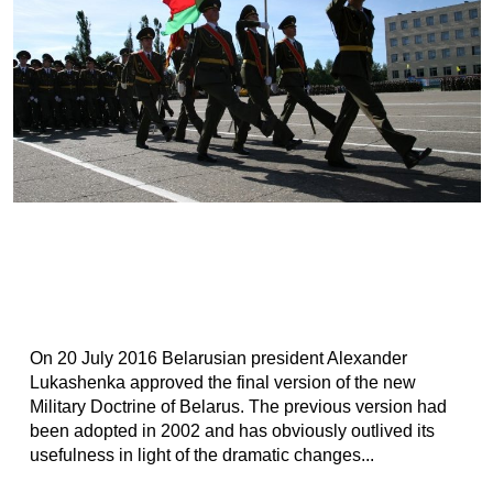
Оn 20 July 2016 Belarusian president Alexander
Lukashenka approved the final version of the new
Military Doctrine of Belarus. The previous version had
been adopted in 2002 and has obviously outlived its
usefulness in light of the dramatic changes...