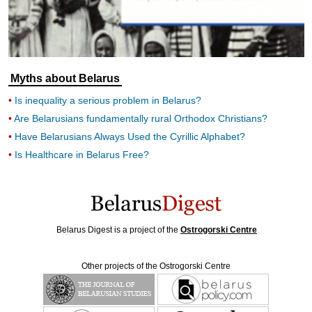
Myths about Belarus
Is inequality a serious problem in Belarus?
Are Belarusians fundamentally rural Orthodox Christians?
Have Belarusians Always Used the Cyrillic Alphabet?
Is Healthcare in Belarus Free?
Belarus Digest is a project of the
Ostrogorski Centre
Other projects of the Ostrogorski Centre