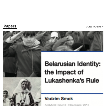
Papers
MORE PAPERS »