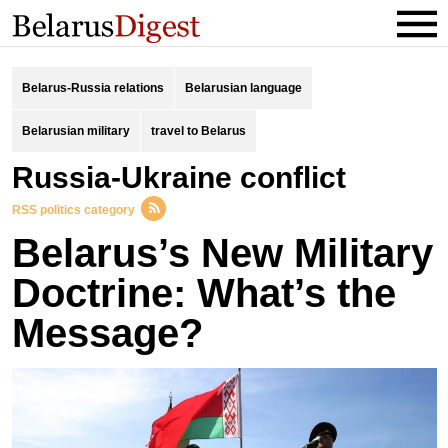
Belarus-Russia relations
Belarusian language
Belarusian military
travel to Belarus
Russia-Ukraine conflict
RSS politics category
Belarus’s New Military
Doctrine: What’s the
Message?