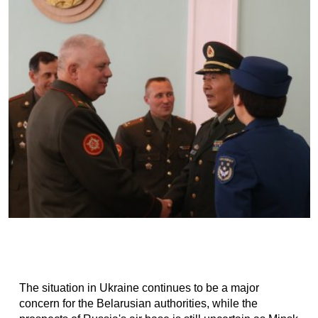
The situation in Ukraine continues to be a major
concern for the Belarusian authorities, while the