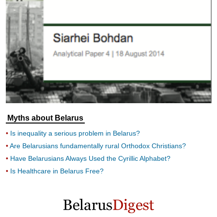
Myths about Belarus
Is inequality a serious problem in Belarus?
Are Belarusians fundamentally rural Orthodox Christians?
Have Belarusians Always Used the Cyrillic Alphabet?
Is Healthcare in Belarus Free?