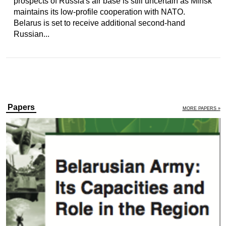
prospects of Russia's air base is still uncertain as Minsk
maintains its low-profile cooperation with NATO.
Belarus is set to receive additional second-hand
Russian...
Papers
MORE PAPERS »