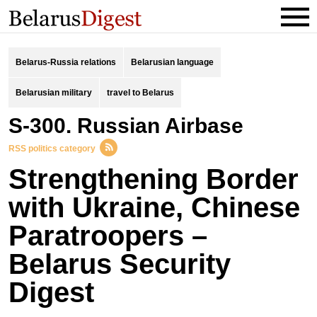
Belarus-Russia relations
Belarusian language
Belarusian military
travel to Belarus
S-300. Russian Airbase
RSS politics category
Strengthening Border
with Ukraine, Chinese
Paratroopers –
Belarus Security
Digest