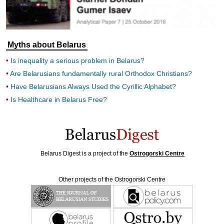
Myths about Belarus
Is inequality a serious problem in Belarus?
Are Belarusians fundamentally rural Orthodox Christians?
Have Belarusians Always Used the Cyrillic Alphabet?
Is Healthcare in Belarus Free?
Belarus Digest is a project of the
Ostrogorski Centre
Other projects of the Ostrogorski Centre