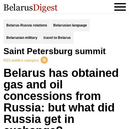
Belarus-Russia relations
Belarusian language
Belarusian military
travel to Belarus
Saint Petersburg summit
RSS politics category
Belarus has obtained
gas and oil
concessions from
Russia: but what did
Russia get in