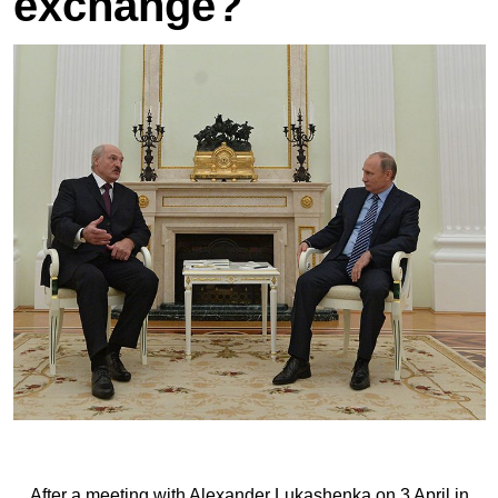
exchange?
After a meeting with Alexander Lukashenka on 3 April in