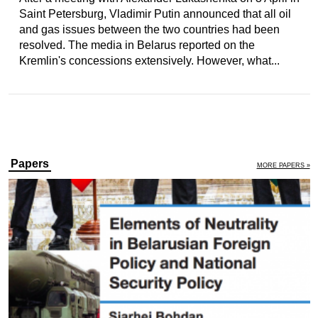
Saint Petersburg, Vladimir Putin announced that all oil
and gas issues between the two countries had been
resolved. The media in Belarus reported on the
Kremlin's concessions extensively. However, what...
Papers
MORE PAPERS »