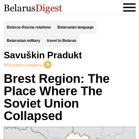
Belarus-Russia relations
Belarusian language
Belarusian military
travel to Belarus
Savuškin Pradukt
RSS politics category
Brest Region: The
Place Where The
Soviet Union
Collapsed