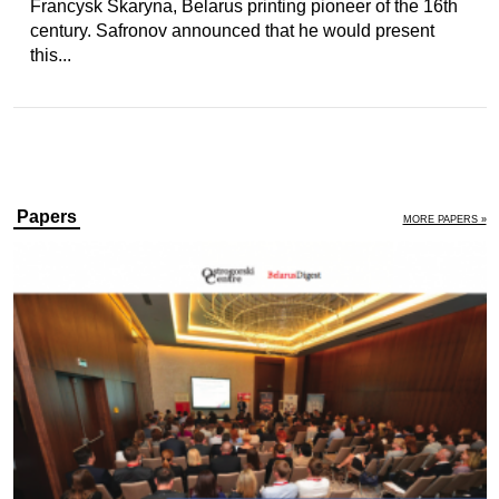
Francysk Skaryna, Belarus printing pioneer of the 16th
century. Safronov announced that he would present
this...
Papers
MORE PAPERS »