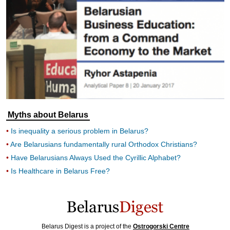
Myths about Belarus
Is inequality a serious problem in Belarus?
Are Belarusians fundamentally rural Orthodox Christians?
Have Belarusians Always Used the Cyrillic Alphabet?
Is Healthcare in Belarus Free?
Belarus Digest is a project of the
Ostrogorski Centre