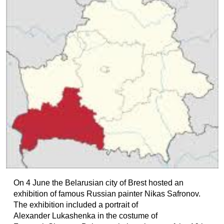
On 4 June the Belarusian city of Brest hosted an
exhibition of famous Russian painter Nikas Safronov.
The exhibition included a portrait of
Alexander Lukashenka in the costume of