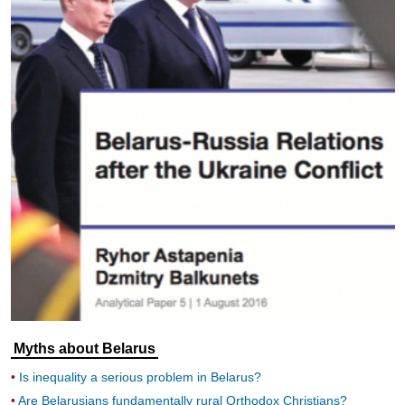
Myths about Belarus
Is inequality a serious problem in Belarus?
Are Belarusians fundamentally rural Orthodox Christians?