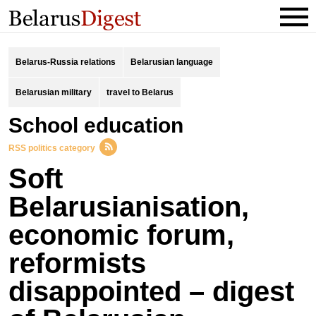
Belarus-Russia relations
Belarusian language
Belarusian military
travel to Belarus
school education
RSS politics category
Soft
Belarusianisation,
economic forum,
reformists
disappointed – digest