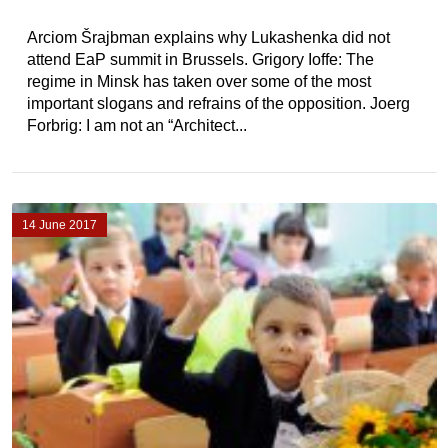
Arciom Šrajbman explains why Lukashenka did not
attend EaP summit in Brussels. Grigory Ioffe: The
regime in Minsk has taken over some of the most
important slogans and refrains of the opposition. Joerg
Forbrig: I am not an “Architect...
14 June 2017