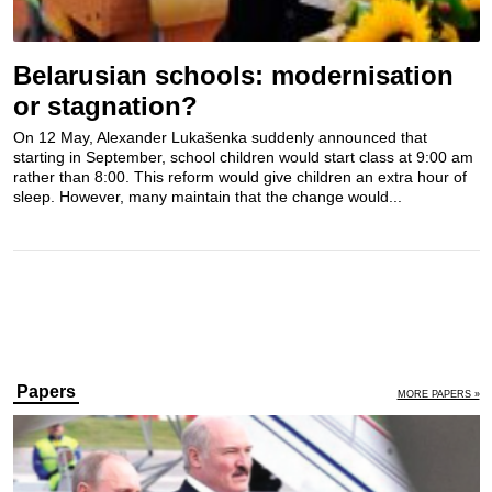
Belarusian schools: modernisation
or stagnation?
On 12 May, Alexander Lukašenka suddenly announced that
starting in September, school children would start class at 9:00 am
rather than 8:00. This reform would give children an extra hour of
sleep. However, many maintain that the change would...
Papers
MORE PAPERS »