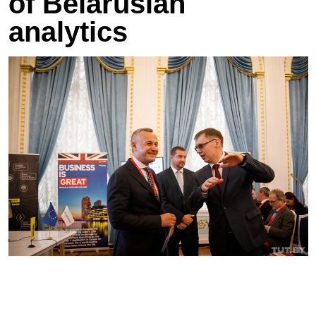
of Belarusian
analytics