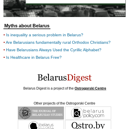
Myths about Belarus
Is inequality a serious problem in Belarus?
Are Belarusians fundamentally rural Orthodox Christians?
Have Belarusians Always Used the Cyrillic Alphabet?
Is Healthcare in Belarus Free?
Belarus Digest is a project of the
Ostrogorski Centre
Other projects of the Ostrogorski Centre