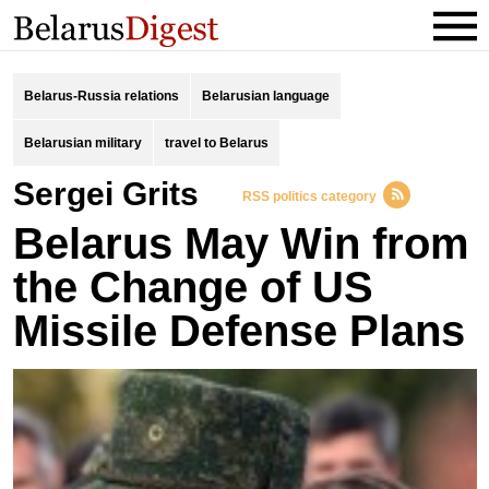
Belarus-Russia relations
Belarusian language
Belarusian military
travel to Belarus
Sergei Grits
RSS politics category
Belarus May Win from
the Change of US
Missile Defense Plans