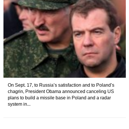
On Sept. 17, to Russia’s satisfaction and to Poland’s
chagrin, President Obama announced canceling US
plans to build a missile base in Poland and a radar
system in...