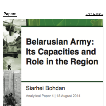
Papers
MORE PAPERS »