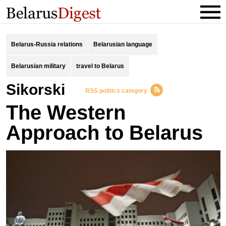
Belarus-Russia relations
Belarusian language
Belarusian military
travel to Belarus
Sikorski
RSS politics category
The Western
Approach to Belarus