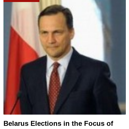
Belarus Elections in the Focus of