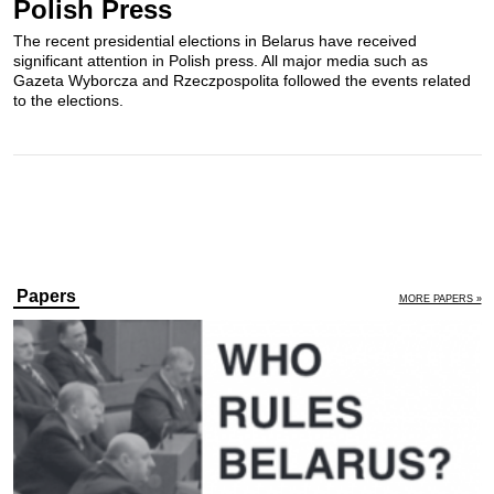
Polish Press
The recent presidential elections in Belarus have received
significant attention in Polish press. All major media such as
Gazeta Wyborcza and Rzeczpospolita followed the events related
to the elections.
Papers
MORE PAPERS »