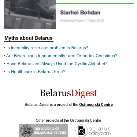
Myths about Belarus
Is inequality a serious problem in Belarus?
Are Belarusians fundamentally rural Orthodox Christians?
Have Belarusians Always Used the Cyrillic Alphabet?
Is Healthcare in Belarus Free?
Belarus Digest is a project of the
Ostrogorski Centre
Other projects of the Ostrogorski Centre