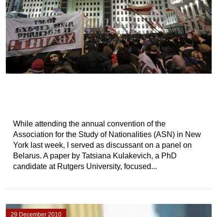
While attending the annual convention of the
Association for the Study of Nationalities (ASN) in New
York last week, I served as discussant on a panel on
Belarus. A paper by Tatsiana Kulakevich, a PhD
candidate at Rutgers University, focused...
29 December 2010